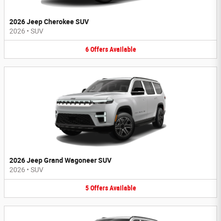
2026 Jeep Cherokee SUV
2026
•
SUV
6
Offers
Available
2026 Jeep Grand Wagoneer SUV
2026
•
SUV
5
Offers
Available