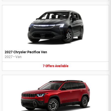
2027 Chrysler Pacifica Van
2027
•
Van
7
Offers
Available