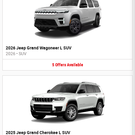
2026 Jeep Grand Wagoneer L SUV
2026
•
SUV
5
Offers
Available
2025 Jeep Grand Cherokee L SUV