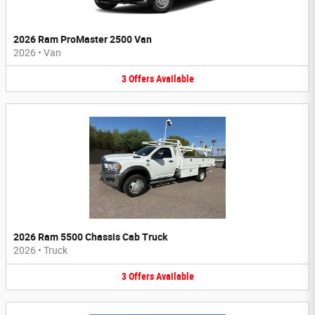
2026 Ram ProMaster 2500 Van
2026
•
Van
3
Offers
Available
2026 Ram 5500 Chassis Cab Truck
2026
•
Truck
3
Offers
Available