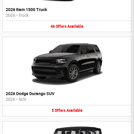
2026 Ram 1500 Truck
2026
•
Truck
46
Offers
Available
2026 Dodge Durango SUV
2026
•
SUV
5
Offers
Available