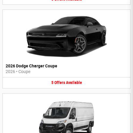
2026 Dodge Charger Coupe
2026
•
Coupe
5
Offers
Available