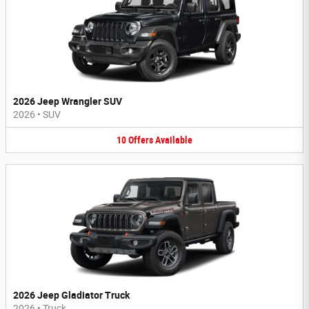
2026 Jeep Wrangler SUV
2026
•
SUV
10
Offers
Available
2026 Jeep Gladiator Truck
2026
•
Truck