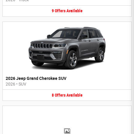
9
Offers
Available
2026 Jeep Grand Cherokee SUV
2026
•
SUV
8
Offers
Available