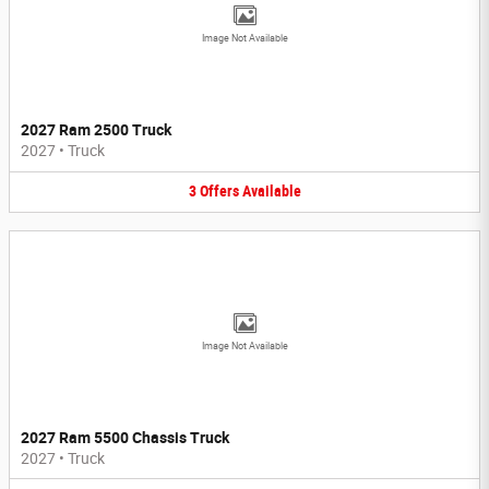
Image Not Available
2027 Ram 2500 Truck
2027
•
Truck
3
Offers
Available
Image Not Available
2027 Ram 5500 Chassis Truck
2027
•
Truck