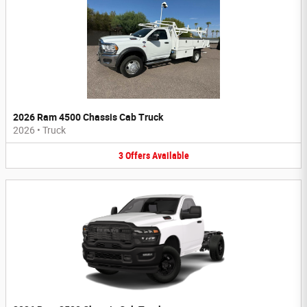
2026 Ram 4500 Chassis Cab Truck
2026
•
Truck
3
Offers
Available