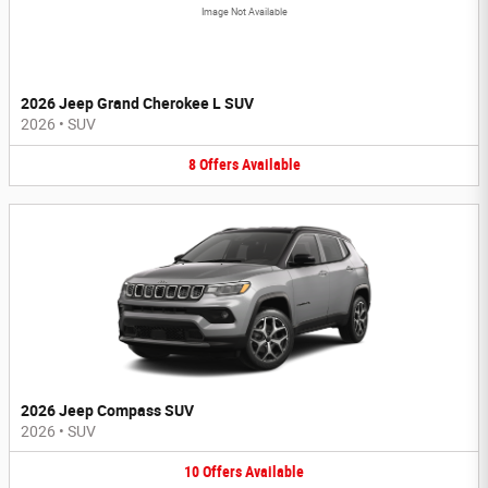
Image Not Available
2026 Jeep Grand Cherokee L SUV
2026
•
SUV
8
Offers
Available
2026 Jeep Compass SUV
2026
•
SUV
10
Offers
Available