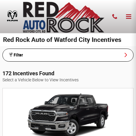
Skip to main content
Red Rock Auto of Watford City Incentives
Filter
172 Incentives Found
Select a Vehicle Below to View Incentives