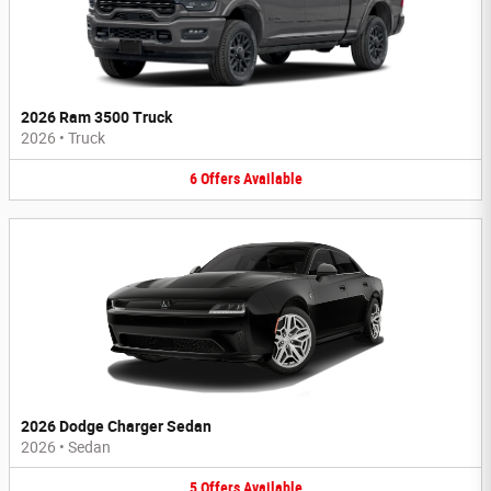
2026 Ram 3500 Truck
2026
•
Truck
6
Offers
Available
2026 Dodge Charger Sedan
2026
•
Sedan
5
Offers
Available