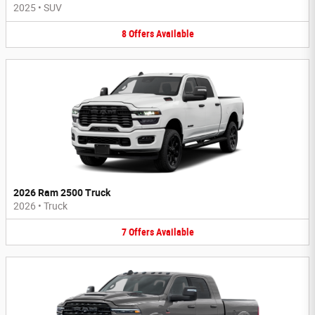
2025
•
SUV
8
Offers
Available
2026 Ram 2500 Truck
2026
•
Truck
7
Offers
Available