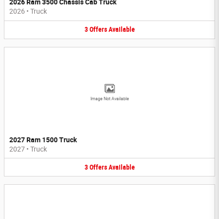
2026 Ram 3500 Chassis Cab Truck
2026
•
Truck
3
Offers
Available
Image Not Available
2027 Ram 1500 Truck
2027
•
Truck
3
Offers
Available