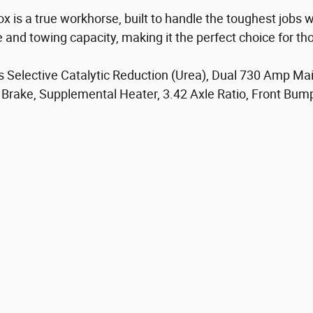
is a true workhorse, built to handle the toughest jobs w
e and towing capacity, making it the perfect choice for 
es Selective Catalytic Reduction (Urea), Dual 730 Amp M
Brake, Supplemental Heater, 3.42 Axle Ratio, Front Bumpe