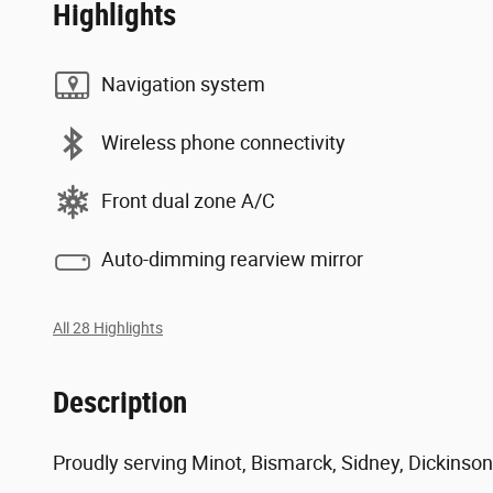
Highlights
Navigation system
Wireless phone connectivity
Front dual zone A/C
Auto-dimming rearview mirror
All 28 Highlights
Description
Proudly serving Minot, Bismarck, Sidney, Dickinson,