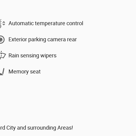
Automatic temperature control
Exterior parking camera rear
Rain sensing wipers
Memory seat
ord City and surrounding Areas!