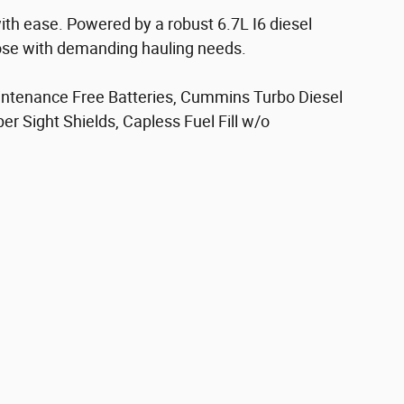
ith ease. Powered by a robust 6.7L I6 diesel
those with demanding hauling needs.
aintenance Free Batteries, Cummins Turbo Diesel
r Sight Shields, Capless Fuel Fill w/o