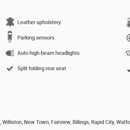
Leather upholstery
Parking sensors
Auto high-beam headlights
Split folding rear seat
 Williston, New Town, Fairview, Billings, Rapid City, Watf