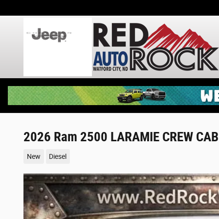
Skip to main content
2026 Ram 2500 LARAMIE CREW CAB 
New
Diesel