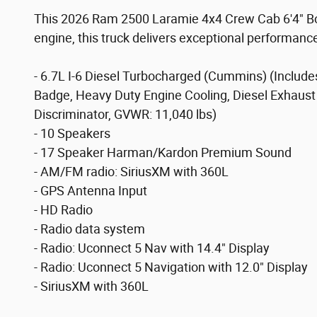
This 2026 Ram 2500 Laramie 4x4 Crew Cab 6'4" Box 
engine, this truck delivers exceptional performanc
- 6.7L I-6 Diesel Turbocharged (Cummins) (Includ
Badge, Heavy Duty Engine Cooling, Diesel Exhaust 
Discriminator, GVWR: 11,040 lbs)
- 10 Speakers
- 17 Speaker Harman/Kardon Premium Sound
- AM/FM radio: SiriusXM with 360L
- GPS Antenna Input
- HD Radio
- Radio data system
- Radio: Uconnect 5 Nav with 14.4" Display
- Radio: Uconnect 5 Navigation with 12.0" Display
- SiriusXM with 360L