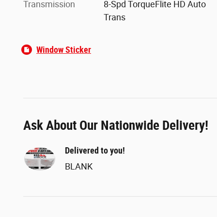
Transmission
8-Spd TorqueFlite HD Auto
Trans
Window Sticker
Ask About Our Nationwide Delivery!
Delivered to you!
BLANK