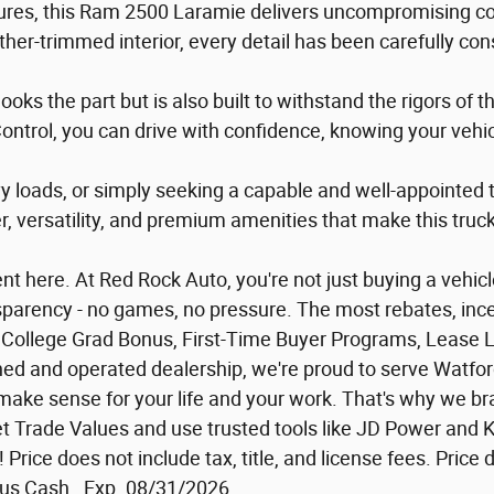
atures, this Ram 2500 Laramie delivers uncompromising 
her-trimmed interior, every detail has been carefully co
 looks the part but is also built to withstand the rigors of
 Control, you can drive with confidence, knowing your vehi
avy loads, or simply seeking a capable and well-appointe
, versatility, and premium amenities that make this truck 
 here. At Red Rock Auto, you're not just buying a vehicle 
ansparency - no games, no pressure. The most rebates, ince
or: College Grad Bonus, First-Time Buyer Programs, Lease 
owned and operated dealership, we're proud to serve Watfo
at make sense for your life and your work. That's why we
 Trade Values and use trusted tools like JD Power and Ke
al! Price does not include tax, title, and license fees. Pr
us Cash . Exp. 08/31/2026