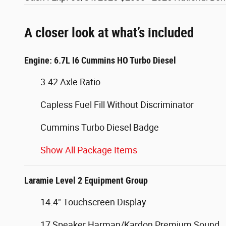
A closer look at what’s included
Engine: 6.7L I6 Cummins HO Turbo Diesel
3.42 Axle Ratio
Capless Fuel Fill Without Discriminator
Cummins Turbo Diesel Badge
Show All Package Items
Laramie Level 2 Equipment Group
14.4" Touchscreen Display
17 Speaker Harman/Kardon Premium Sound