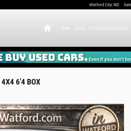
Watford City
,
ND
Sal
Home
New
Used
Finance & Specials
4X4 6'4 BOX