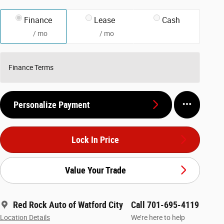
Finance
Lease
Cash
/ mo
/ mo
Finance Terms
Personalize Payment
Lock In Price
Value Your Trade
Red Rock Auto of Watford City
Call 701-695-4119
Location Details
We’re here to help