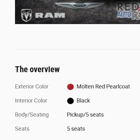
The overview
Exterior Color
Molten Red Pearlcoat
Interior Color
Black
Body/Seating
Pickup/5 seats
Seats
5 seats