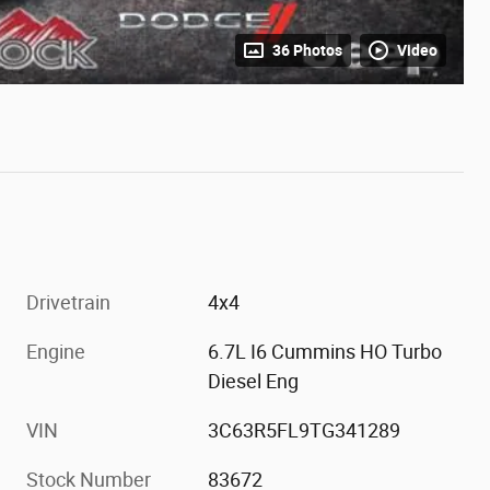
36 Photos
Video
Drivetrain
4x4
Engine
6.7L I6 Cummins HO Turbo
Diesel Eng
VIN
3C63R5FL9TG341289
Stock Number
83672