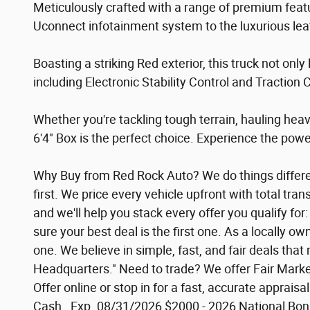
Meticulously crafted with a range of premium fe
Uconnect infotainment system to the luxurious leat
Boasting a striking Red exterior, this truck not only
including Electronic Stability Control and Traction
Whether you're tackling tough terrain, hauling he
6'4" Box is the perfect choice. Experience the power
Why Buy from Red Rock Auto? We do things different
first. We price every vehicle upfront with total tr
and we'll help you stack every offer you qualify f
sure your best deal is the first one. As a locally 
one. We believe in simple, fast, and fair deals th
Headquarters." Need to trade? We offer Fair Market
Offer online or stop in for a fast, accurate apprais
Cash . Exp. 08/31/2026 $2000 - 2026 National Bon