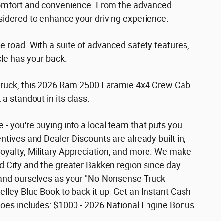
comfort and convenience. From the advanced
nsidered to enhance your driving experience.
 the road. With a suite of advanced safety features,
cle has your back.
d truck, this 2026 Ram 2500 Laramie 4x4 Crew Cab
a standout in its class.
- you're buying into a local team that puts you
ntives and Dealer Discounts are already built in,
Loyalty, Military Appreciation, and more. We make
rd City and the greater Bakken region since day
 brand ourselves as your "No-Nonsense Truck
lley Blue Book to back it up. Get an Instant Cash
ice does includes: $1000 - 2026 National Engine Bonus