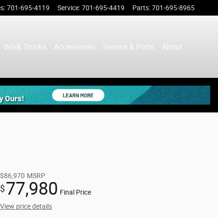
es
:
701-695-4119
Service
:
701-695-4419
Parts
:
701-695-8965
Work Trucks
Accessories
Service & Parts
About
$86,970
MSRP
77,980
$
Final Price
View price details