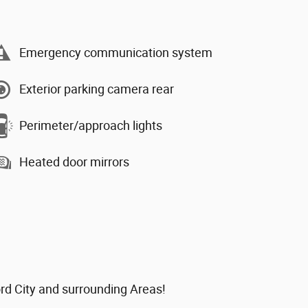
Emergency communication system
Exterior parking camera rear
Perimeter/approach lights
Heated door mirrors
ord City and surrounding Areas!