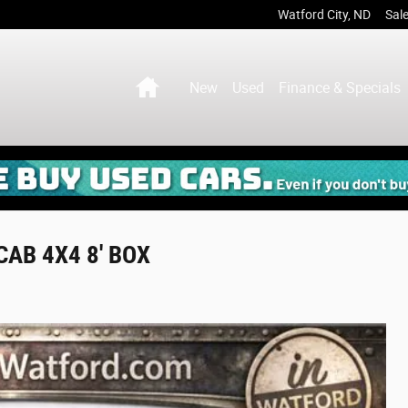
Watford City
,
ND
Sal
Home
New
Used
Finance & Specials
AB 4X4 8' BOX