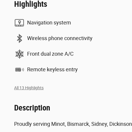
Highlights
Navigation system
Wireless phone connectivity
Front dual zone A/C
Remote keyless entry
All 13 Highlights
Description
Proudly serving Minot, Bismarck, Sidney, Dickinson,