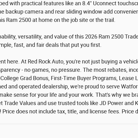
ped with practical features like an 8.4" Uconnect touchs
he backup camera and rear sliding window add convenience,
 Ram 2500 at home on the job site or the trail.
ability, versatility, and value of this 2026 Ram 2500 Tr
le, fast, and fair deals that put you first.
 here. At Red Rock Auto, you're not just buying a vehicle 
ansparency - no games, no pressure. The most rebates, ince
or: College Grad Bonus, First-Time Buyer Programs, Lease 
owned and operated dealership, we're proud to serve Watfo
at make sense for your life and your work. That's why we
 Trade Values and use trusted tools like JD Power and Ke
al! Price does not include tax, title, and license fees. Pri