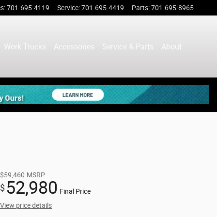
es
:
701-695-4119
Service
:
701-695-4419
Parts
:
701-695-8965
Work Trucks
Accessories
Service & Parts
About
$59,460
MSRP
52,980
$
Final Price
View price details