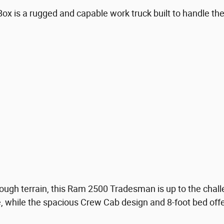
is a rugged and capable work truck built to handle the 
ough terrain, this Ram 2500 Tradesman is up to the chall
ne, while the spacious Crew Cab design and 8-foot bed of