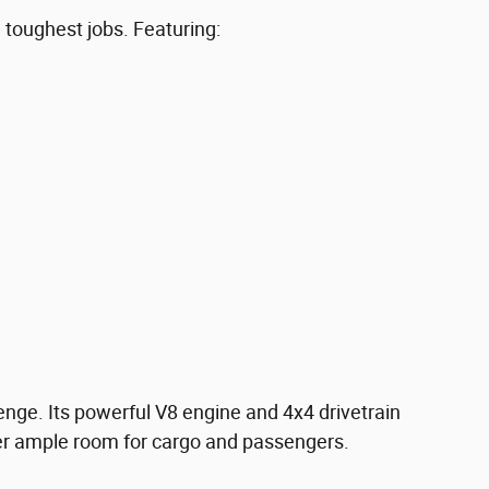
toughest jobs. Featuring:
enge. Its powerful V8 engine and 4x4 drivetrain
fer ample room for cargo and passengers.