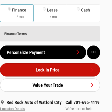
Finance
Lease
Cash
/ mo
/ mo
Finance Terms
Personalize Payment
Lock In Price
Value Your Trade
Red Rock Auto of Watford City
Call 701-695-4119
Location Details
We’re here to help