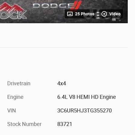
25 Photos
Video
Drivetrain
4x4
Engine
6.4L V8 HEMI HD Engine
VIN
3C6UR5HJ3TG355270
Stock Number
83721