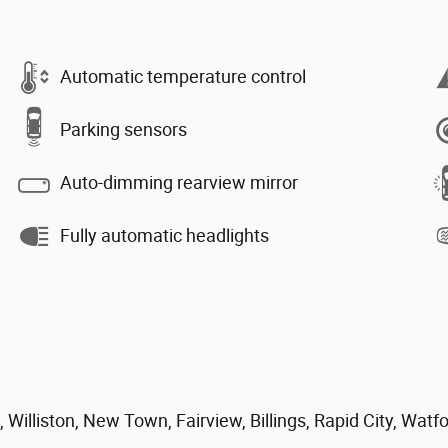
Automatic temperature control
Parking sensors
Auto-dimming rearview mirror
Fully automatic headlights
 Williston, New Town, Fairview, Billings, Rapid City, Watf