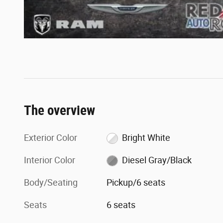
The overview
Exterior Color
Bright White
Interior Color
Diesel Gray/Black
Body/Seating
Pickup/6 seats
Seats
6 seats