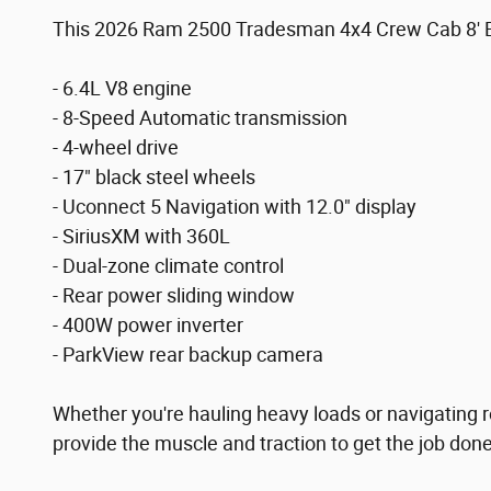
This 2026 Ram 2500 Tradesman 4x4 Crew Cab 8' Box 
- 6.4L V8 engine
- 8-Speed Automatic transmission
- 4-wheel drive
- 17" black steel wheels
- Uconnect 5 Navigation with 12.0" display
- SiriusXM with 360L
- Dual-zone climate control
- Rear power sliding window
- 400W power inverter
- ParkView rear backup camera
Whether you're hauling heavy loads or navigating r
provide the muscle and traction to get the job do