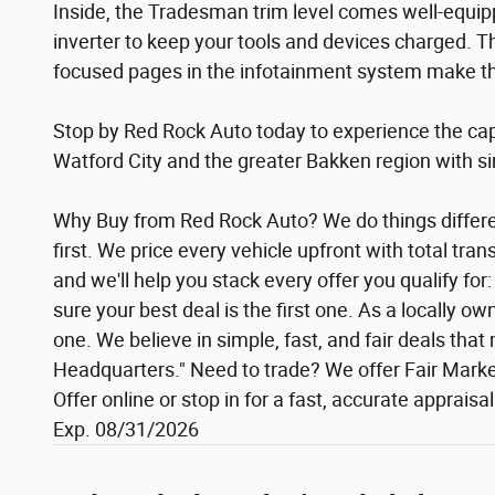
Inside, the Tradesman trim level comes well-equip
inverter to keep your tools and devices charged. T
focused pages in the infotainment system make this
Stop by Red Rock Auto today to experience the cap
Watford City and the greater Bakken region with simp
Why Buy from Red Rock Auto? We do things different
first. We price every vehicle upfront with total tr
and we'll help you stack every offer you qualify f
sure your best deal is the first one. As a locally 
one. We believe in simple, fast, and fair deals th
Headquarters." Need to trade? We offer Fair Market
Offer online or stop in for a fast, accurate apprais
Exp. 08/31/2026