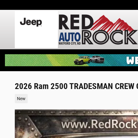
Skip to main content
2026 Ram 2500 TRADESMAN CREW C
New