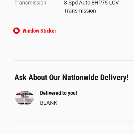
Transmission
8-Spd Auto 8HP75-LCV
Transmission
Window Sticker
Ask About Our Nationwide Delivery!
Delivered to you!
BLANK