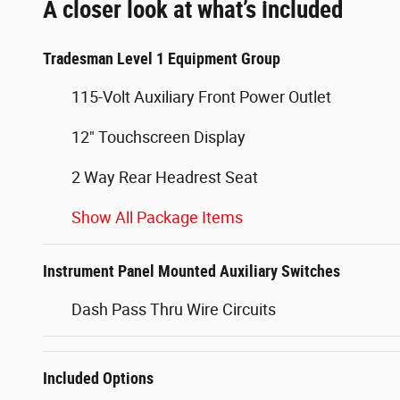
A closer look at what’s included
Tradesman Level 1 Equipment Group
115-Volt Auxiliary Front Power Outlet
12" Touchscreen Display
2 Way Rear Headrest Seat
Show All Package Items
Instrument Panel Mounted Auxiliary Switches
Dash Pass Thru Wire Circuits
Included Options