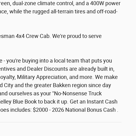
creen, dual-zone climate control, and a 400W power
 while the rugged all-terrain tires and off-road-
adesman 4x4 Crew Cab. We're proud to serve
- you're buying into a local team that puts you
ntives and Dealer Discounts are already built in,
Loyalty, Military Appreciation, and more. We make
rd City and the greater Bakken region since day
 brand ourselves as your "No-Nonsense Truck
lley Blue Book to back it up. Get an Instant Cash
ce does includes: $2000 - 2026 National Bonus Cash .