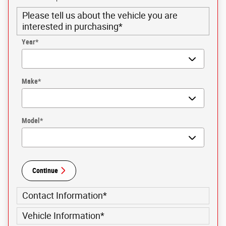
Please tell us about the vehicle you are
interested in purchasing
*
Year
*
Make
*
Model
*
Continue
Contact Information
*
Vehicle Information
*