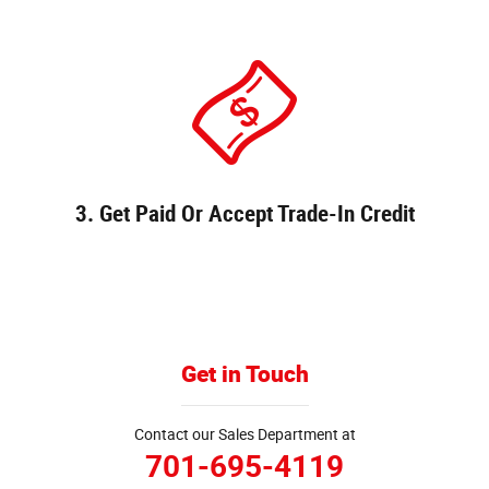
3. Get Paid Or Accept Trade-In Credit
Get in Touch
Contact our Sales Department at
701-695-4119