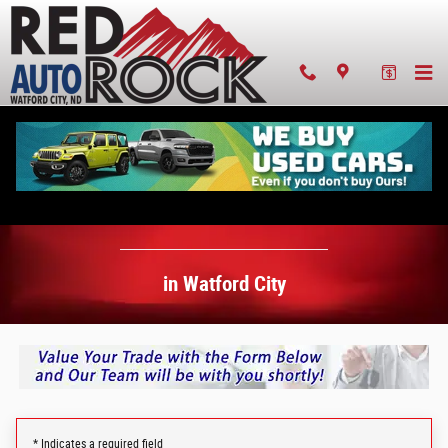
Value Your Trade-In in Watford City
Skip to main content
Value Your Trade-In
in Watford City
* Indicates a required field