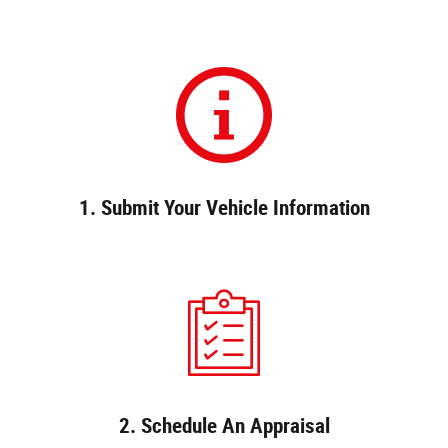
1. Submit Your Vehicle Information
2. Schedule An Appraisal