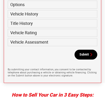
Options
Vehicle History
Title History
Vehicle Rating
Vehicle Assessment
Submit
By submitting your contact information, you consent to be contacted by
telephone about purchasing a vehicle or obtaining vehicle financing. Clicking
on the Submit button above is your electronic signature.
How to Sell Your Car in 3 Easy Steps: