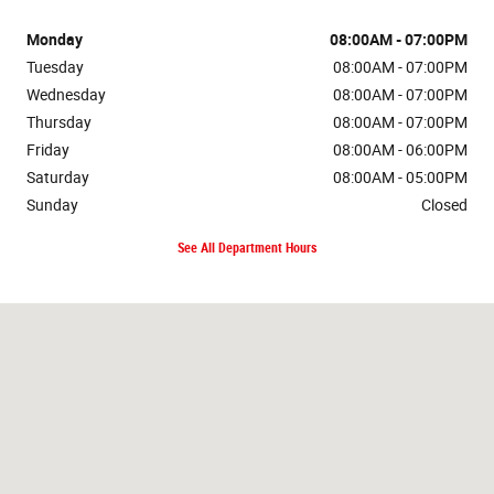
Monday
08:00AM - 07:00PM
Tuesday
08:00AM - 07:00PM
Wednesday
08:00AM - 07:00PM
Thursday
08:00AM - 07:00PM
Friday
08:00AM - 06:00PM
Saturday
08:00AM - 05:00PM
Sunday
Closed
See All Department Hours
Visit us at: 1212 4th Ave. NE Watford City, ND 58854-7636