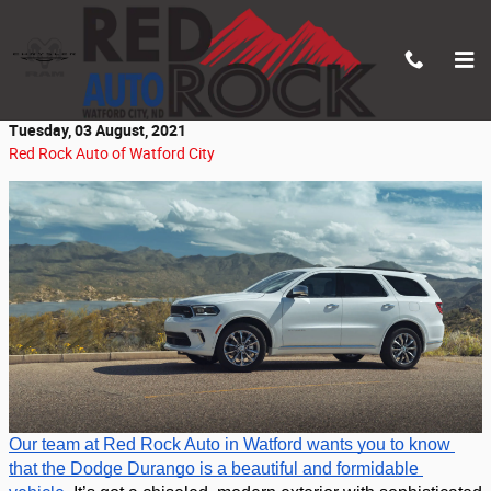
Skip to main content
Beauty & Brawn: The Dodge Durango
Tuesday, 03 August, 2021
Red Rock Auto of Watford City
Our team at Red Rock Auto in Watford wants you to know 
that the Dodge Durango is a beautiful and formidable 