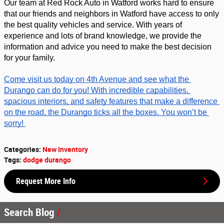
Our team at Red Rock Auto in Watford works hard to ensure 
that our friends and neighbors in Watford have access to only 
the best quality vehicles and service. With years of 
experience and lots of brand knowledge, we provide the 
information and advice you need to make the best decision 
for your family. 
Come visit us today on 4th Avenue and see what the 
Durango can do for you! With incredible capabilities, 
spacious interiors, and safety features that make a difference 
on the road, the Durango ticks all the boxes. You won’t be 
sorry! 
Categories
:
New Inventory
Tags
:
dodge durango
Request More Info
Search Blog