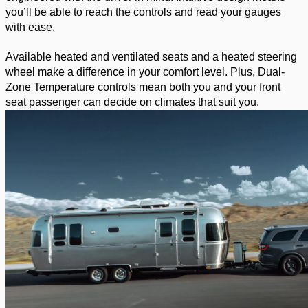
you’ll be able to reach the controls and read your gauges 
with ease. 
Available heated and ventilated seats and a heated steering 
wheel make a difference in your comfort level. Plus, Dual-
Zone Temperature controls mean both you and your front 
seat passenger can decide on climates that suit you. 