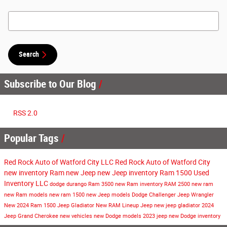
Search Blog
Search
Subscribe to Our Blog
RSS 2.0
Popular Tags
Red Rock Auto of Watford City LLC
Red Rock Auto of Watford City
new inventory
Ram
new Jeep
new Jeep inventory
Ram 1500
Used
Inventory
LLC
dodge durango
Ram 3500
new Ram inventory
RAM 2500
new ram
new Ram models
new ram 1500
new Jeep models
Dodge Challenger
Jeep Wrangler
New
2024 Ram 1500
Jeep Gladiator
New RAM Lineup
Jeep
new jeep gladiator
2024
Jeep Grand Cherokee
new vehicles
new Dodge models
2023 jeep
new Dodge inventory