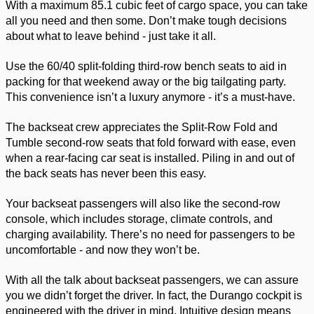
With a maximum 85.1 cubic feet of cargo space, you can take 
all you need and then some. Don’t make tough decisions 
about what to leave behind - just take it all.
Use the 60/40 split-folding third-row bench seats to aid in 
packing for that weekend away or the big tailgating party. 
This convenience isn’t a luxury anymore - it’s a must-have.  
The backseat crew appreciates the Split-Row Fold and 
Tumble second-row seats that fold forward with ease, even 
when a rear-facing car seat is installed. Piling in and out of 
the back seats has never been this easy. 
Your backseat passengers will also like the second-row 
console, which includes storage, climate controls, and 
charging availability. There’s no need for passengers to be 
uncomfortable - and now they won’t be. 
With all the talk about backseat passengers, we can assure 
you we didn’t forget the driver. In fact, the Durango cockpit is 
engineered with the driver in mind. Intuitive design means 