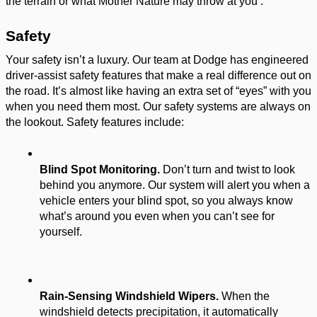
the terrain or what Mother Nature may throw at you . 
Safety 
Your safety isn’t a luxury. Our team at Dodge has engineered 
driver-assist safety features that make a real difference out on 
the road. It’s almost like having an extra set of “eyes” with you 
when you need them most. Our safety systems are always on 
the lookout. Safety features include: 
Blind Spot Monitoring.
 Don’t turn and twist to look 
behind you anymore. Our system will alert you when a 
vehicle enters your blind spot, so you always know 
what’s around you even when you can’t see for 
yourself. 
Rain-Sensing Windshield Wipers.
 When the 
windshield detects precipitation, it automatically 