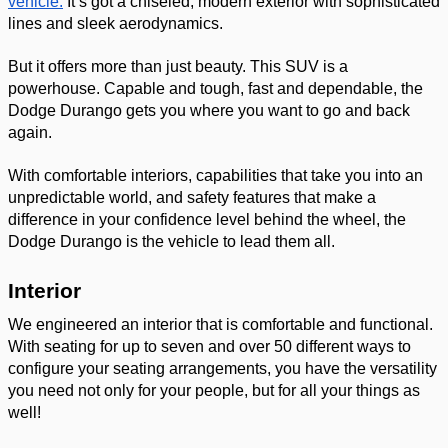
vehicle.
 It’s got a chiseled, modern exterior with sophisticated 
lines and sleek aerodynamics. 
But it offers more than just beauty. This SUV is a 
powerhouse. Capable and tough, fast and dependable, the 
Dodge Durango gets you where you want to go and back 
again. 
With comfortable interiors, capabilities that take you into an 
unpredictable world, and safety features that make a 
difference in your confidence level behind the wheel, the 
Dodge Durango is the vehicle to lead them all. 
Interior 
We engineered an interior that is comfortable and functional. 
With seating for up to seven and over 50 different ways to 
configure your seating arrangements, you have the versatility 
you need not only for your people, but for all your things as 
well! 