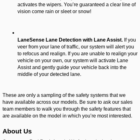
activates the wipers. You’re guaranteed a clear line of 
vision come rain or sleet or snow! 
LaneSense Lane Detection with Lane Assist. 
If you 
veer from your lane of traffic, our system will alert you 
to refocus and realign. If you are unable to realign your 
vehicle on your own, our system will activate Lane 
Assist and gently guide your vehicle back into the 
middle of your detected lane. 
These are only a sampling of the safety systems that we 
have available across our models. Be sure to ask our sales 
team members to walk you through the safety features that 
are available on the model in which you’re most interested. 
About Us 