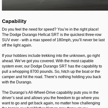
Capability 
Do you feel the need for speed? You’re in the right place! 
The Dodge Durango Hellcat SRT is the quickest three-row 
SUV ever - with a max speed of 180mph, you’ll never be last 
off the light again. 
If your hobbies include trekking into the unknown, go right 
ahead. We’ve got you covered. With the most capable 
system ever, our Dodge Durango SRT has the capability to 
pull a whopping 8700 pounds. So, hitch up the boat or the 
camper and hit the road. There’s nothing holding you back 
with the Durango. 
The Durango’s All-Wheel-Drive capability puts you in the 
driver’s seat and allows you the freedom to go where you 
want to go and get back again, no matter how challenging 