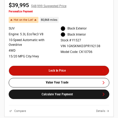
$39,995
$48,999 Suggested Price
Personalize Payment
🔥 Hot on the Lot! 🔥
80,868 miles
SUV
Black Exterior
Engine: 5.3L EcoTec3 V8
Black Interior
10-Speed Automatic with
Stock # Y1527
Overdrive
VIN 1GNSKNKD3PR192138
4WD
Model Code: CK10706
15/20 MPG City/Hwy
Lock In Price
Value Your Trade
Calculate Your Payment
Compare
Details