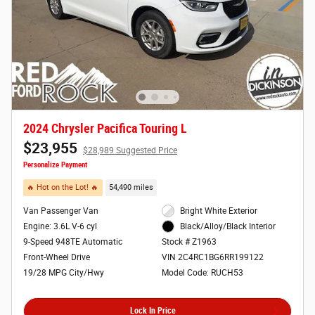
2024 Chrysler Pacifica Touring L
$23,955
$28,989 Suggested Price
Personalize Payment
🔥 Hot on the Lot! 🔥
54,490 miles
Van Passenger Van
Bright White Exterior
Engine: 3.6L V-6 cyl
Black/Alloy/Black Interior
9-Speed 948TE Automatic
Stock # Z1963
Front-Wheel Drive
VIN 2C4RC1BG6RR199122
19/28 MPG City/Hwy
Model Code: RUCH53
Lock In Price