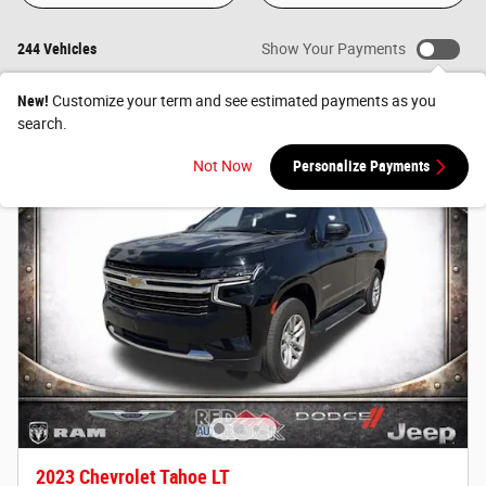
244 Vehicles
Show Your Payments
New!
Customize your term and see estimated payments as you
search.
Not Now
Personalize Payments
2023 Chevrolet Tahoe LT