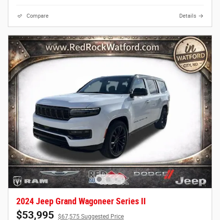
Compare
Details
2024 Jeep Grand Wagoneer Series II
$53,995
$67,575 Suggested Price