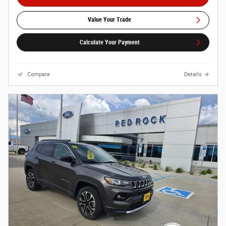
Value Your Trade
Calculate Your Payment
Compare
Details