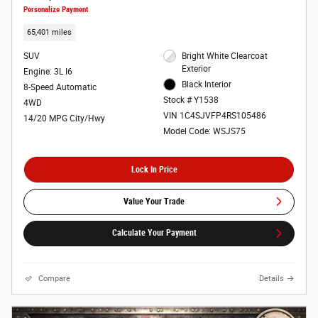
Personalize Payment
65,401 miles
SUV
Bright White Clearcoat
Exterior
Engine: 3L I6
Black Interior
8-Speed Automatic
Stock # Y1538
4WD
VIN 1C4SJVFP4RS105486
14/20 MPG City/Hwy
Model Code: WSJS75
Lock In Price
Value Your Trade
Calculate Your Payment
Compare
Details