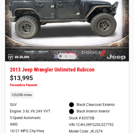
2013 Jeep Wrangler Unlimited Rubicon
$13,995
Personalize Payment
125,038 miles
SUV
Black Clearcoat Exterior
Engine: 3.6L V6 24V VVT
Black Interior Interior
5-Speed Automatic
Stock # 83570B
4WD
VIN 1C4HJWFG2DL527792
16/21 MPG City/Hwy
Model Code: JKJS74