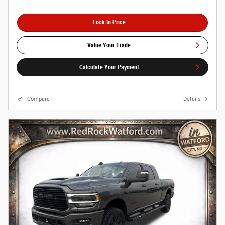
Lock In Price
Value Your Trade
Calculate Your Payment
Compare
Details