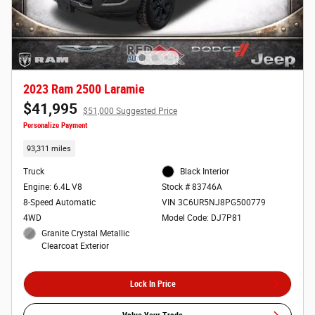
2023 Ram 2500 Laramie
$41,995
$51,000 Suggested Price
Personalize Payment
93,311 miles
Truck
Black Interior
Engine: 6.4L V8
Stock # 83746A
8-Speed Automatic
VIN 3C6UR5NJ8PG500779
4WD
Model Code: DJ7P81
Granite Crystal Metallic
Clearcoat Exterior
Lock In Price