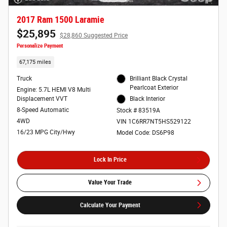
2017 Ram 1500 Laramie
$25,895
$28,860 Suggested Price
Personalize Payment
67,175 miles
Truck
Brilliant Black Crystal
Pearlcoat Exterior
Engine: 5.7L HEMI V8 Multi
Displacement VVT
Black Interior
8-Speed Automatic
Stock # 83519A
4WD
VIN 1C6RR7NT5HS529122
16/23 MPG City/Hwy
Model Code: DS6P98
Lock In Price
Value Your Trade
Calculate Your Payment