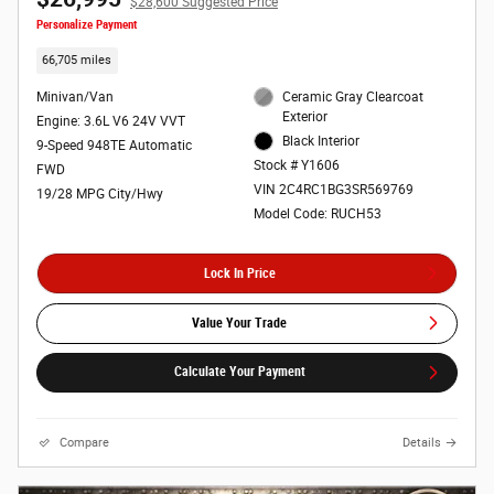
$28,600 Suggested Price
Personalize Payment
66,705 miles
Minivan/Van
Ceramic Gray Clearcoat
Exterior
Engine: 3.6L V6 24V VVT
Black Interior
9-Speed 948TE Automatic
Stock # Y1606
FWD
VIN 2C4RC1BG3SR569769
19/28 MPG City/Hwy
Model Code: RUCH53
Lock In Price
Value Your Trade
Calculate Your Payment
Compare
Details