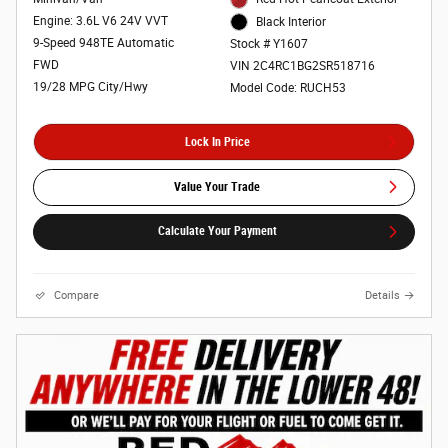
Engine: 3.6L V6 24V VVT
Black Interior
9-Speed 948TE Automatic
Stock # Y1607
FWD
VIN 2C4RC1BG2SR518716
19/28 MPG City/Hwy
Model Code: RUCH53
Lock In Price
Value Your Trade
Calculate Your Payment
Compare
Details