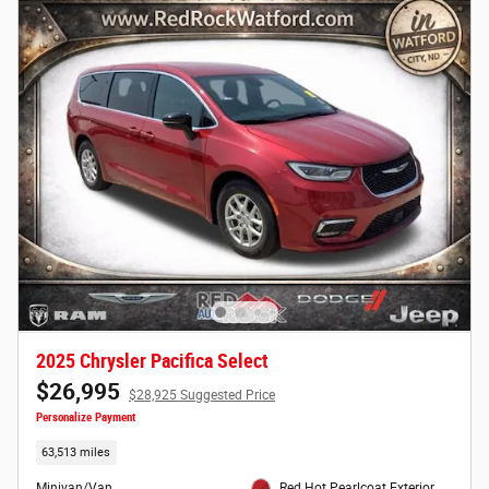
2025 Chrysler Pacifica Select
$26,995
$28,925 Suggested Price
Personalize Payment
63,513 miles
Minivan/Van
Red Hot Pearlcoat Exterior