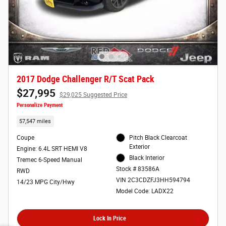
2017 Dodge Challenger R/T Scat Pack
$27,995
$29,025 Suggested Price
Personalize Payment
57,547 miles
Coupe
Pitch Black Clearcoat
Exterior
Engine: 6.4L SRT HEMI V8
Black Interior
Tremec 6-Speed Manual
Stock # 83586A
RWD
VIN 2C3CDZFJ3HH594794
14/23 MPG City/Hwy
Model Code: LADX22
Lock In Price