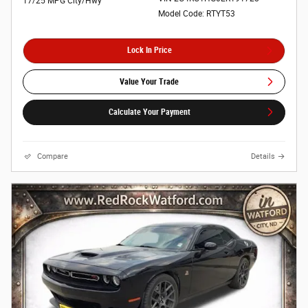
17/25 MPG City/Hwy
Model Code: RTYT53
Lock In Price
Value Your Trade
Calculate Your Payment
Compare
Details