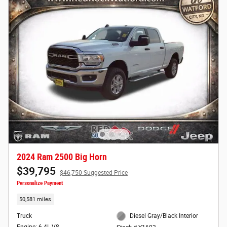
2024 Ram 2500 Big Horn
$39,795
$46,750 Suggested Price
Personalize Payment
50,581 miles
Truck
Diesel Gray/Black Interior