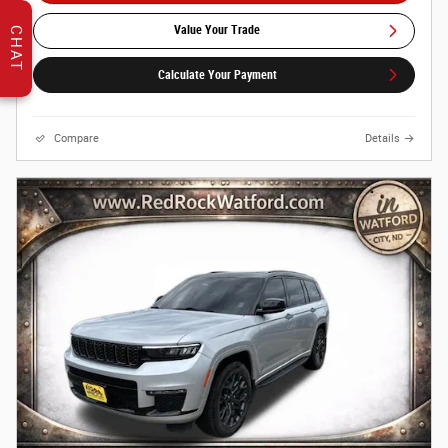
Value Your Trade
CHAT
Calculate Your Payment
Compare
Details