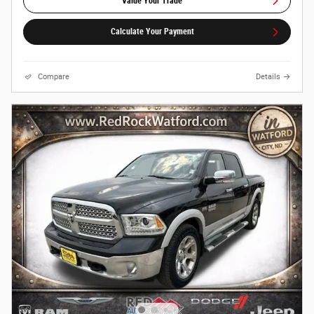
Value Your Trade
Calculate Your Payment
Compare
Details