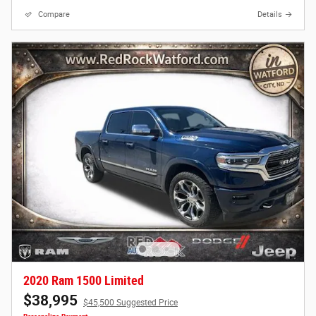
Compare
Details
2020 Ram 1500 Limited
$38,995
$45,500 Suggested Price