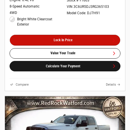
Engine: 6.4L V8
Stock # Y1603
8-Speed Automatic
VIN 3C6UR5DJ3RG365103
4WD
Model Code: DJ7H91
Bright White Clearcoat
Exterior
Lock In Price
Value Your Trade
Calculate Your Payment
Compare
Details