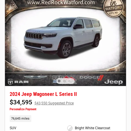
2024 Jeep Wagoneer L Series II
$34,595
$43,550 Suggested Price
Personalize Payment
76,645 miles
SUV
Bright White Clearcoat