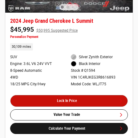
2024 Jeep Grand Cherokee L Summit
$45,995
$50,995 Suggested Price
Personalize Payment
30,109 miles
SUV
Silver Zynith Exterior
Engine: 3.6L V6 24V VVT
Black Interior
8-Speed Automatic
Stock # Q1594
4WD
VIN 1C4RJKEG3R8616893
18/25 MPG City/Hwy
Model Code: WLJT75
Lock In Price
Value Your Trade
Calculate Your Payment