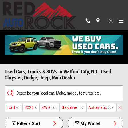
Skip to main content
Used Cars, Trucks & SUVs in Watford City, ND | Used
Chrysler, Dodge, Jeep, Ram Dealer
Describe your ideal car. Make, model, features, etc.
Ford
2026
4WD
Gasoline
Automatic
XLT
99
3
164
199
223
2
Filter / Sort
My Wallet