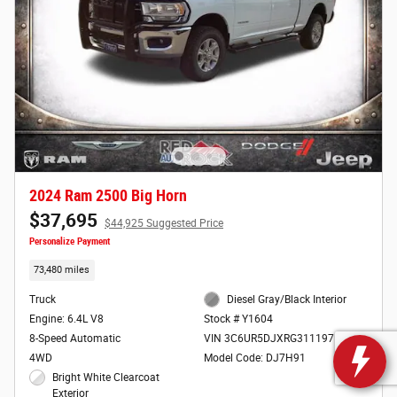
2024 Ram 2500 Big Horn
$37,695
$44,925 Suggested Price
Personalize Payment
73,480 miles
Truck
Diesel Gray/Black Interior
Engine: 6.4L V8
Stock # Y1604
8-Speed Automatic
VIN 3C6UR5DJXRG311197
4WD
Model Code: DJ7H91
Bright White Clearcoat
Exterior