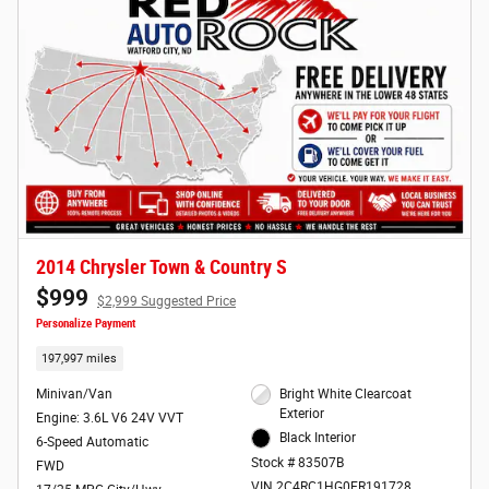
2014 Chrysler Town & Country S
$999
$2,999 Suggested Price
Personalize Payment
197,997 miles
Minivan/Van
Bright White Clearcoat
Exterior
Engine: 3.6L V6 24V VVT
Black Interior
6-Speed Automatic
Stock # 83507B
FWD
VIN 2C4RC1HG0ER191728