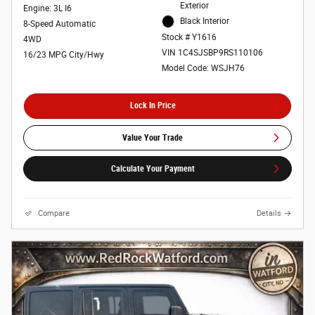
Exterior
Engine: 3L I6
Black Interior
8-Speed Automatic
Stock # Y1616
4WD
VIN 1C4SJSBP9RS110106
16/23 MPG City/Hwy
Model Code: WSJH76
Lock In Price
Value Your Trade
Calculate Your Payment
Compare
Details