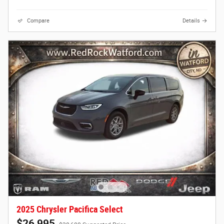
Compare
Details
2025 Chrysler Pacifica Select
$26,995