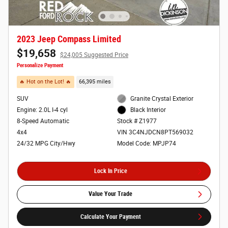
2023 Jeep Compass Limited
$19,658
$24,005 Suggested Price
Personalize Payment
🔥 Hot on the Lot! 🔥
66,395 miles
SUV
Granite Crystal Exterior
Engine: 2.0L I-4 cyl
Black Interior
8-Speed Automatic
Stock # Z1977
4x4
VIN 3C4NJDCN8PT569032
24/32 MPG City/Hwy
Model Code: MPJP74
Lock In Price
Value Your Trade
Calculate Your Payment