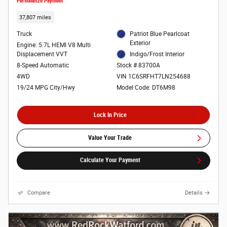
Personalize Payment
37,807 miles
Truck
Patriot Blue Pearlcoat
Exterior
Engine: 5.7L HEMI V8 Multi
Displacement VVT
Indigo/Frost Interior
8-Speed Automatic
Stock # 83700A
4WD
VIN 1C6SRFHT7LN254688
19/24 MPG City/Hwy
Model Code: DT6M98
Lock In Price
Value Your Trade
Calculate Your Payment
Compare
Details