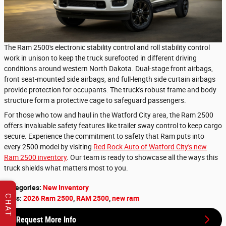
The Ram 2500's electronic stability control and roll stability control
work in unison to keep the truck surefooted in different driving
conditions around western North Dakota. Dual-stage front airbags,
front seat-mounted side airbags, and full-length side curtain airbags
provide protection for occupants. The truck's robust frame and body
structure form a protective cage to safeguard passengers.
For those who tow and haul in the Watford City area, the Ram 2500
offers invaluable safety features like trailer sway control to keep cargo
secure. Experience the commitment to safety that Ram puts into
every 2500 model by visiting
Red Rock Auto of Watford City's new
Ram 2500 inventory
. Our team is ready to showcase all the ways this
truck shields what matters most to you.
Categories
:
New Inventory
CHAT
Tags
:
2026 Ram 2500
,
RAM 2500
,
new ram
Request More Info