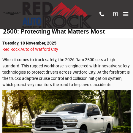
Skip to main content
Innovative Safety Features of the 2026 Ram
2500: Protecting What Matters Most
Tuesday, 18 November, 2025
Red Rock Auto of Watford City
When it comes to truck safety, the 2026 Ram 2500 sets a high
standard. This rugged workhorse is engineered with innovative safety
technologies to protect drivers across Watford City. At the forefront is
the truck's adaptive cruise control and collision mitigation system,
which proactively monitors the road to help avoid accidents.