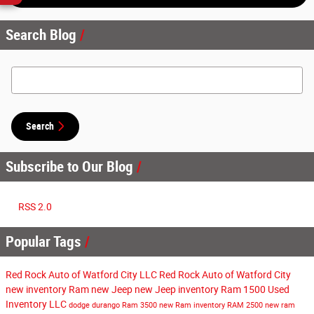
Search Blog
Search Blog
Search
Subscribe to Our Blog
RSS 2.0
Popular Tags
Red Rock Auto of Watford City LLC
Red Rock Auto of Watford City
new inventory
Ram
new Jeep
new Jeep inventory
Ram 1500
Used
Inventory
LLC
dodge durango
Ram 3500
new Ram inventory
RAM 2500
new ram