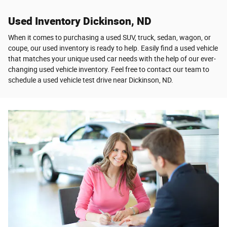
Used Inventory Dickinson, ND
When it comes to purchasing a used SUV, truck, sedan, wagon, or
coupe, our used inventory is ready to help. Easily find a used vehicle
that matches your unique used car needs with the help of our ever-
changing used vehicle inventory. Feel free to contact our team to
schedule a used vehicle test drive near Dickinson, ND.