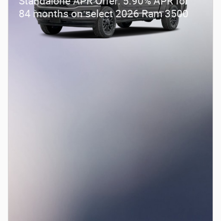
Standalone APR Offer: 5.90% APR for
84 months on select 2026 Ram 3500