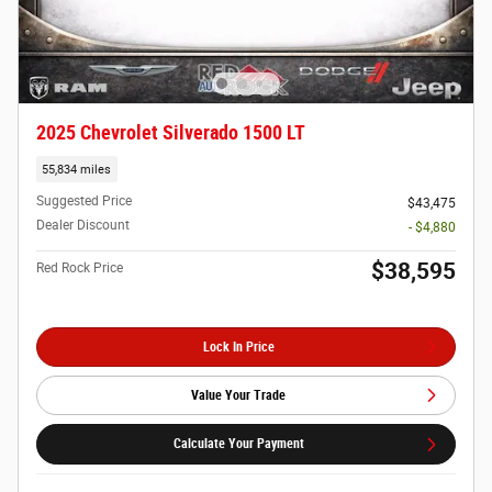
2025 Chevrolet Silverado 1500 LT
55,834 miles
Suggested Price
$43,475
Dealer Discount
- $4,880
$38,595
Red Rock Price
Lock In Price
Value Your Trade
Calculate Your Payment