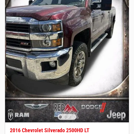
2016 Chevrolet Silverado 2500HD LT