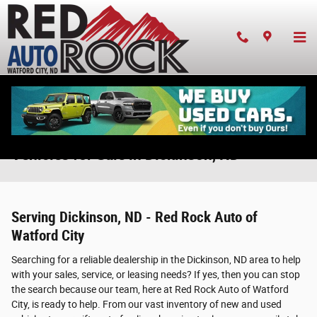
Skip to main content
New & Used Chrysler, Dodge, Jeep, & Ram
Vehicles for Sale in Dickinson, ND
Serving Dickinson, ND - Red Rock Auto of
Watford City
Searching for a reliable dealership in the Dickinson, ND area to help
with your sales, service, or leasing needs? If yes, then you can stop
the search because our team, here at Red Rock Auto of Watford
City, is ready to help. From our vast inventory of new and used