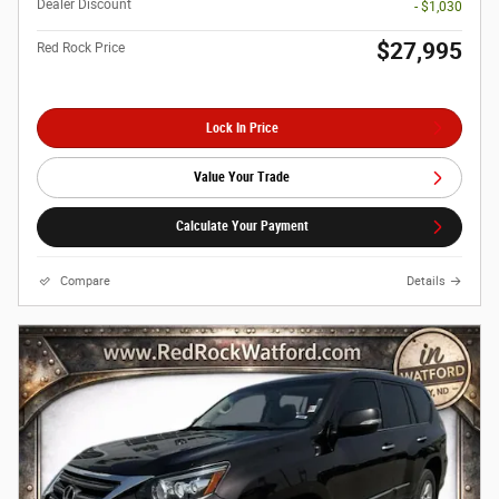
Dealer Discount
- $1,030
$27,995
Red Rock Price
Lock In Price
Value Your Trade
Calculate Your Payment
Compare
Details