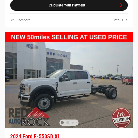
Calculate Your Payment
Compare
Details
2024 Ford F-550SD XL