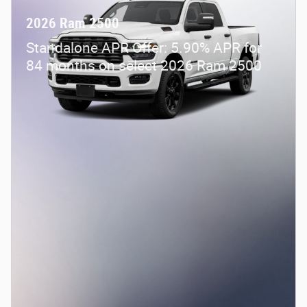
2026 Ram 2500
Standalone APR Offer: 5.90% APR for
84 months on select 2026 Ram 2500