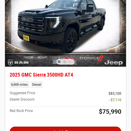
2025 GMC Sierra 3500HD AT4
6,909 miles
Diesel
Suggested Price
$83,100
Dealer Discount
- $7,110
$75,990
Red Rock Price