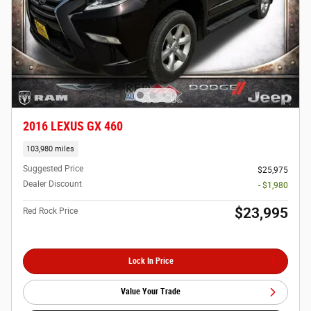
2016 LEXUS GX 460
103,980 miles
Suggested Price
$25,975
Dealer Discount
- $1,980
$23,995
Red Rock Price
Lock In Price
Value Your Trade