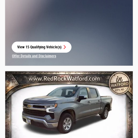
View 15 Qualifying Vehicle(s)
open in same tab
Offer Details and Disclaimers
Open Incentive Modal