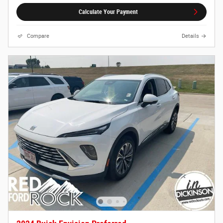
Calculate Your Payment
Compare
Details