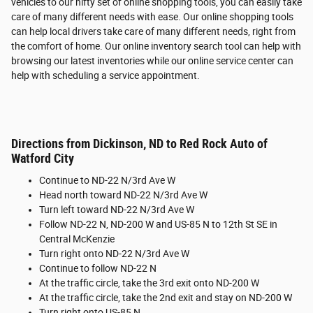
vehicles to our nifty set of online shopping tools, you can easily take
care of many different needs with ease. Our online shopping tools
can help local drivers take care of many different needs, right from
the comfort of home. Our online inventory search tool can help with
browsing our latest inventories while our online service center can
help with scheduling a service appointment.
Directions from Dickinson, ND to Red Rock Auto of
Watford City
Continue to ND-22 N/3rd Ave W
Head north toward ND-22 N/3rd Ave W
Turn left toward ND-22 N/3rd Ave W
Follow ND-22 N, ND-200 W and US-85 N to 12th St SE in
Central McKenzie
Turn right onto ND-22 N/3rd Ave W
Continue to follow ND-22 N
At the traffic circle, take the 3rd exit onto ND-200 W
At the traffic circle, take the 2nd exit and stay on ND-200 W
Turn right onto US-85 N