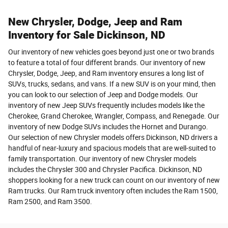
New Chrysler, Dodge, Jeep and Ram
Inventory for Sale Dickinson, ND
Our inventory of new vehicles goes beyond just one or two brands
to feature a total of four different brands. Our inventory of new
Chrysler, Dodge, Jeep, and Ram inventory ensures a long list of
SUVs, trucks, sedans, and vans. If a new SUV is on your mind, then
you can look to our selection of Jeep and Dodge models. Our
inventory of new Jeep SUVs frequently includes models like the
Cherokee, Grand Cherokee, Wrangler, Compass, and Renegade. Our
inventory of new Dodge SUVs includes the Hornet and Durango.
Our selection of new Chrysler models offers Dickinson, ND drivers a
handful of near-luxury and spacious models that are well-suited to
family transportation. Our inventory of new Chrysler models
includes the Chrysler 300 and Chrysler Pacifica. Dickinson, ND
shoppers looking for a new truck can count on our inventory of new
Ram trucks. Our Ram truck inventory often includes the Ram 1500,
Ram 2500, and Ram 3500.