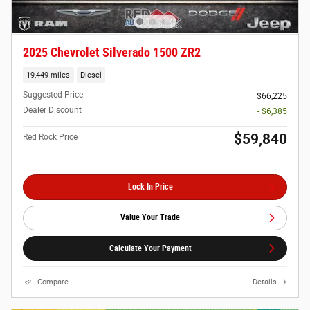
2025 Chevrolet Silverado 1500 ZR2
19,449 miles
Diesel
Suggested Price
$66,225
Dealer Discount
- $6,385
$59,840
Red Rock Price
Lock In Price
Value Your Trade
Calculate Your Payment
Compare
Details