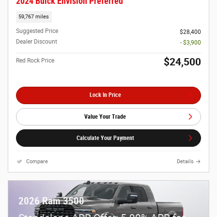
2024 Buick Envision Preferred
59,767 miles
Suggested Price
$28,400
Dealer Discount
- $3,900
$24,500
Red Rock Price
Lock In Price
Value Your Trade
Calculate Your Payment
Compare
Details
2026 Ram 3500