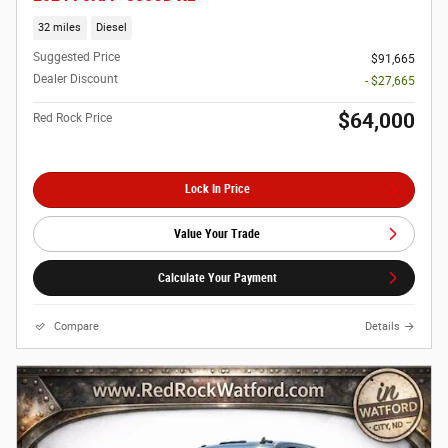
32 miles
Diesel
Suggested Price
$91,665
Dealer Discount
- $27,665
$64,000
Red Rock Price
Lock In Price
Value Your Trade
Calculate Your Payment
Compare
Details