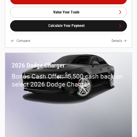
Value Your Trade
Calculate Your Payment
Compare
Details
2026 Dodge Charger
$
Bonus Cash Offer:
5,500 cash back on
select 2026 Dodge Charger