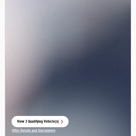
View 3 Qualifying Vehicle(s)
open in same tab
Offer Details and Disclaimers
Open Incentive Modal