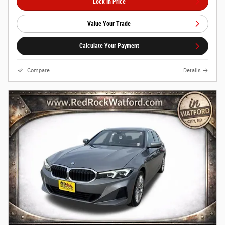
Lock In Price
Value Your Trade
Calculate Your Payment
Compare
Details