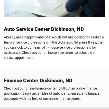
Auto Service Center Dickinson, ND
Already are a happy owner of a vehicle but are looking for a reliable
team of service professionals in the Dickinson, Nd area? If yes, then
you can look to our team of in-house service professionals for
assistance. Check out our online service center to schedule a
service appointment.
Finance Center Dickinson, ND
Check out our online finance center to fill out an online finance
application. Easily get an idea of auto loans, leases, and finance
packages with the help of our online finance center.