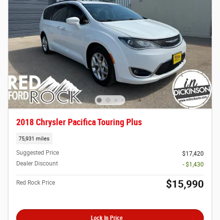
2018 Chrysler Pacifica Touring Plus
75,931 miles
Suggested Price
$17,420
Dealer Discount
- $1,430
$15,990
Red Rock Price
Lock In Price