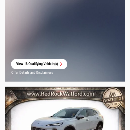
View 18 Qualifying Vehicle(s)
open in same tab
Offer Details and Disclaimers
Open Incentive Modal