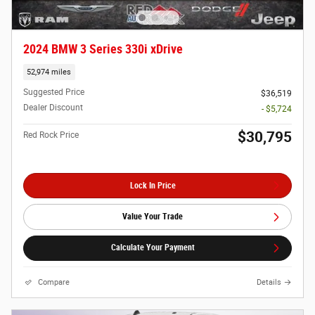
2024 BMW 3 Series 330i xDrive
52,974 miles
Suggested Price
$36,519
Dealer Discount
- $5,724
$30,795
Red Rock Price
Lock In Price
Value Your Trade
Calculate Your Payment
Compare
Details