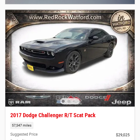
2017 Dodge Challenger R/T Scat Pack
57,547 miles
Suggested Price
$29,025