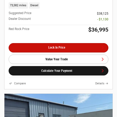
73,582 miles
Diesel
Suggested Price
$38,125
Dealer Discount
- $1,130
$36,995
Red Rock Price
Lock In Price
Value Your Trade
Calculate Your Payment
Compare
Details