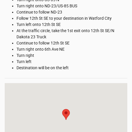
Turn right onto ND-23/US-85 BUS
Continue to follow ND-23
Follow 12th St SE to your destination in Watford City
Turn left onto 12th St SE
At the traffic circle, take the 1st exit onto 12th St SE/N
Dakota 23 Truck
Continue to follow 12th St SE
Turn right onto 6th Ave NE
Turn right
Turn left
Destination will be on the left
Visit us at: 1212 4th Ave. NE Watford City, ND 58854-7636