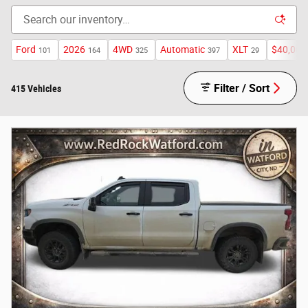
Ford
2026
4WD
Automatic
XLT
$40,000
101
164
325
397
29
Filter / Sort
415 Vehicles