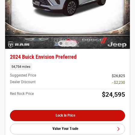
2024 Buick Envision Preferred
54,754 miles
Suggested Price
$26,825
Dealer Discount
- $2,230
$24,595
Red Rock Price
Lock In Price
Value Your Trade