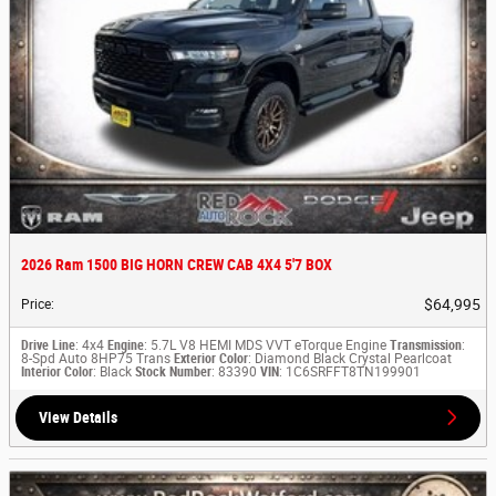
2026 Ram 1500 BIG HORN CREW CAB 4X4 5'7 BOX
$64,995
Price
:
Drive Line
: 4x4
Engine
: 5.7L V8 HEMI MDS VVT eTorque Engine
Transmission
:
8-Spd Auto 8HP75 Trans
Exterior Color
: Diamond Black Crystal Pearlcoat
Interior Color
: Black
Stock Number
: 83390
VIN
: 1C6SRFFT8TN199901
View Details