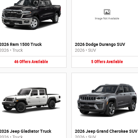
Image Not Available
2026 Ram 1500 Truck
2026 Dodge Durango SUV
2026
•
Truck
2026
•
SUV
46
Offers
Available
5
Offers
Available
2026 Jeep Gladiator Truck
2026 Jeep Grand Cherokee SUV
2026
•
Truck
2026
•
SUV