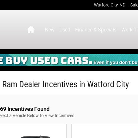
Watford City
,
ND
Sal
Home
New
Used
Finance & Specials
Work T
 Ram Dealer Incentives in Watford City
69 Incentives Found
elect a Vehicle Below to View Incentives