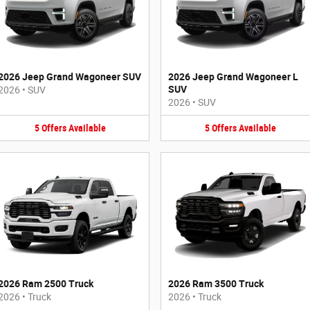
2026 Jeep Grand Wagoneer SUV
2026 Jeep Grand Wagoneer L
SUV
2026
•
SUV
2026
•
SUV
5
Offers
Available
5
Offers
Available
2026 Ram 2500 Truck
2026 Ram 3500 Truck
2026
•
Truck
2026
•
Truck