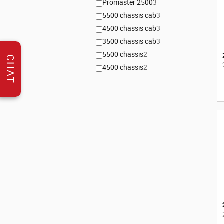
Promaster 2500
3
5500 chassis cab
3
4500 chassis cab
3
3500 chassis cab
3
5500 chassis
2
CHAT
4500 chassis
2