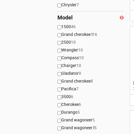
Chrysler
7
Model
⊖
1500
46
Grand cherokee l
16
2500
10
Wrangler
10
Compass
10
Charger
10
Gladiator
9
Grand cherokee
8
Pacifica
7
3500
6
Cherokee
6
Durango
5
Grand wagoneer
5
Grand wagoneer l
5