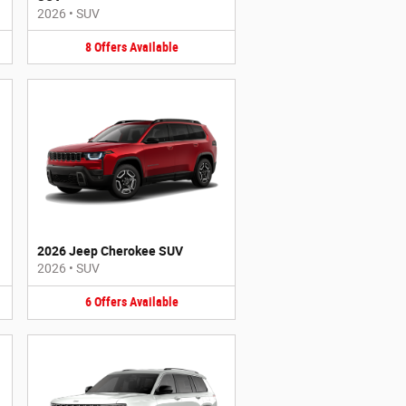
2026
•
SUV
8
Offers
Available
2026 Jeep Cherokee SUV
2026
•
SUV
6
Offers
Available