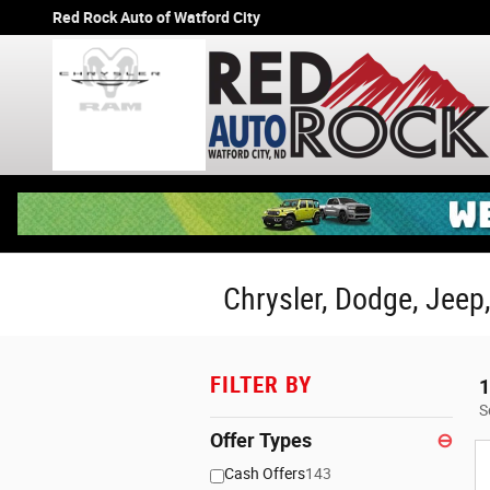
Skip to main content
Red Rock Auto of Watford City
Chrysler, Dodge, Jeep,
FILTER BY
1
S
Offer Types
⊖
Cash Offers
143