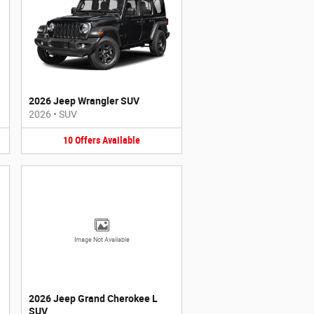
2026 Jeep Wrangler SUV
2026
•
SUV
10
Offers
Available
Image Not Available
2026 Jeep Grand Cherokee L
SUV