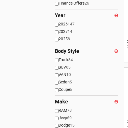
Finance Offers
26
Year
⊖
2026
147
2027
14
2025
8
Body Style
⊖
Truck
84
SUV
65
VAN
10
Sedan
5
Coupe
5
Make
⊖
RAM
78
Jeep
69
Dodge
15