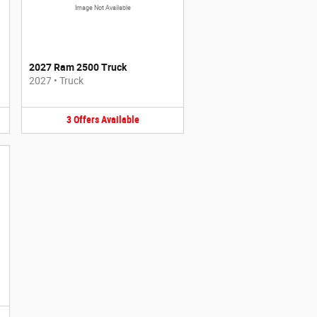
Image Not Available
2027 Ram 2500 Truck
2027
•
Truck
3
Offers
Available