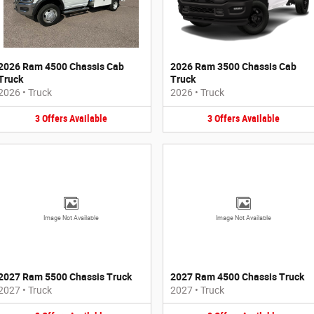
2026 Ram 4500 Chassis Cab
2026 Ram 3500 Chassis Cab
Truck
Truck
2026
•
Truck
2026
•
Truck
3
Offers
Available
3
Offers
Available
Image Not Available
Image Not Available
2027 Ram 5500 Chassis Truck
2027 Ram 4500 Chassis Truck
2027
•
Truck
2027
•
Truck