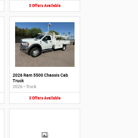
5
Offers
Available
2026 Ram 5500 Chassis Cab
Truck
2026
•
Truck
3
Offers
Available