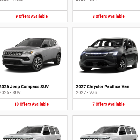
9
Offers
Available
8
Offers
Available
2026 Jeep Compass SUV
2027 Chrysler Pacifica Van
2026
•
SUV
2027
•
Van
10
Offers
Available
7
Offers
Available