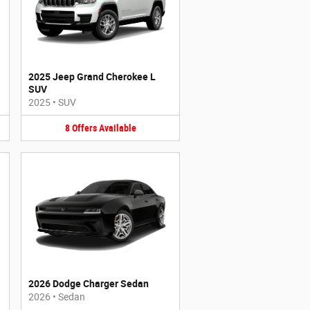
2025 Jeep Grand Cherokee L
SUV
2025
•
SUV
8
Offers
Available
2026 Dodge Charger Sedan
2026
•
Sedan