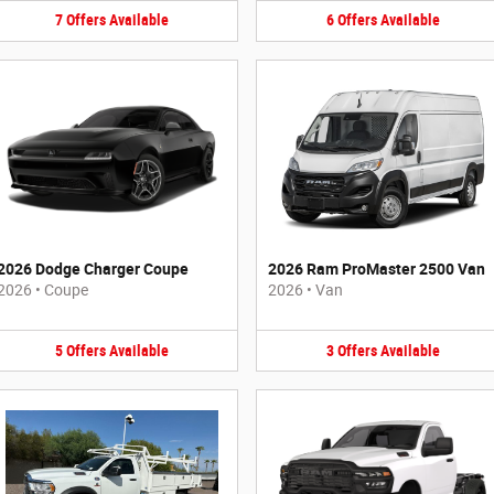
7
Offers
Available
6
Offers
Available
2026 Dodge Charger Coupe
2026 Ram ProMaster 2500 Van
2026
•
Coupe
2026
•
Van
5
Offers
Available
3
Offers
Available