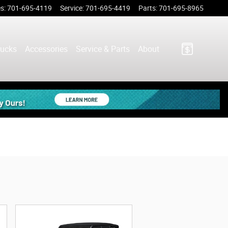
es
:
701-695-4119
Service
:
701-695-4419
Parts
:
701-695-8965
rucks
Accessories
Service & Parts
About