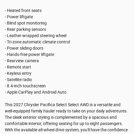
- Heated front seats
- Power liftgate
- Blind spot monitoring
- Rear parking sensors
- Leather-wrapped steering wheel
- Tri-zone automatic climate control
- Power sliding doors
- Hands-free power liftgate
- Rearview camera
- Remote start
- Keyless entry
- Satellite radio
- 8.4-inch touchscreen
- Apple CarPlay and Android Auto
This 2027 Chrysler Pacifica Select Select AWD is a versatile and
well-equipped family hauler ready to take on your daily adventures.
The sleek exterior styling is complemented by a spacious and
comfortable interior, offering seating for up to eight passengers.
With the available all-wheel drive system, you'll have the confidence