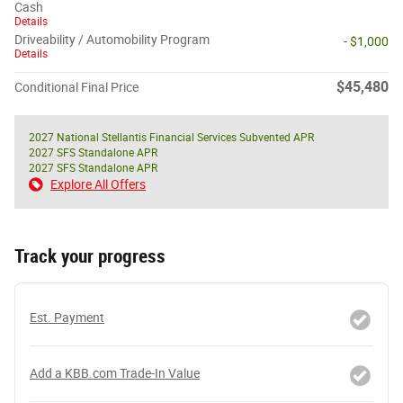
Cash
Details
Driveability / Automobility Program
- $1,000
Details
$45,480
Conditional Final Price
2027 National Stellantis Financial Services Subvented APR
2027 SFS Standalone APR
2027 SFS Standalone APR
Explore All Offers
Track your progress
Est. Payment
Add a KBB.com Trade-In Value