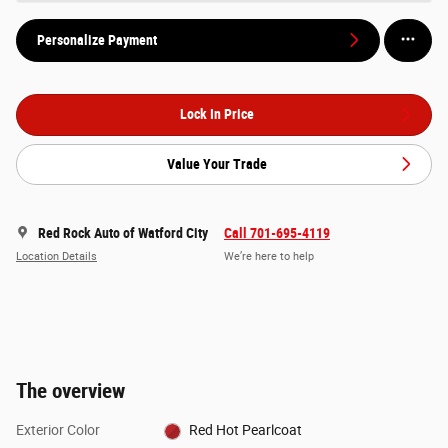
Personalize Payment
Lock In Price
Value Your Trade
Red Rock Auto of Watford City
Call 701-695-4119
Location Details
We’re here to help
The overview
Exterior Color
Red Hot Pearlcoat