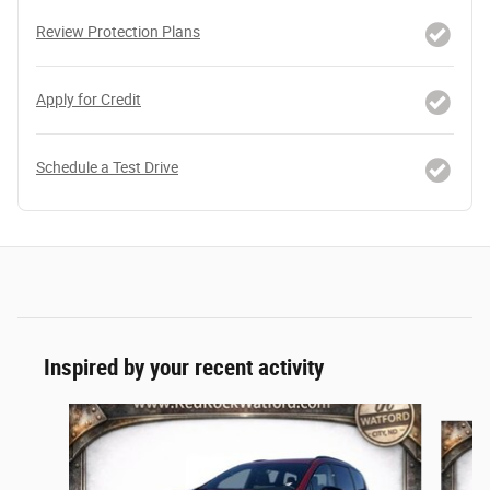
Review Protection Plans
Apply for Credit
Schedule a Test Drive
Inspired by your recent activity
Slide 1 of 5