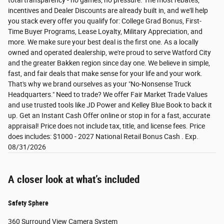
total transparency - no games, no pressure. The most rebates,
incentives and Dealer Discounts are already built in, and we'll help
you stack every offer you qualify for: College Grad Bonus, First-
Time Buyer Programs, Lease Loyalty, Military Appreciation, and
more. We make sure your best deal is the first one. As a locally
owned and operated dealership, we're proud to serve Watford City
and the greater Bakken region since day one. We believe in simple,
fast, and fair deals that make sense for your life and your work.
That's why we brand ourselves as your "No-Nonsense Truck
Headquarters." Need to trade? We offer Fair Market Trade Values
and use trusted tools like JD Power and Kelley Blue Book to back it
up. Get an Instant Cash Offer online or stop in for a fast, accurate
appraisal! Price does not include tax, title, and license fees. Price
does includes: $1000 - 2027 National Retail Bonus Cash . Exp.
08/31/2026
A closer look at what’s included
Safety Sphere
360 Surround View Camera System