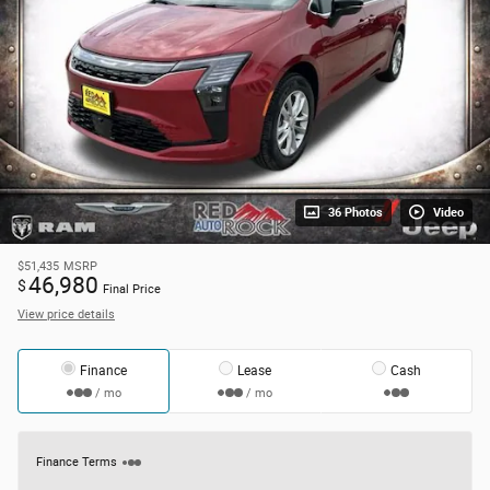
36 Photos
Video
$51,435
MSRP
46,980
$
Final Price
View price details
Finance
Lease
Cash
/ mo
/ mo
Finance Terms