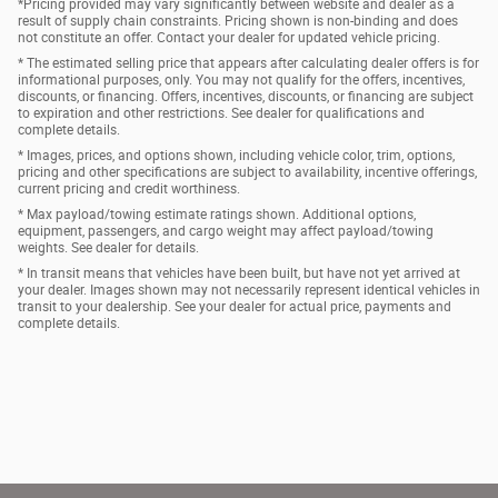
*Pricing provided may vary significantly between website and dealer as a
result of supply chain constraints. Pricing shown is non-binding and does
not constitute an offer. Contact your dealer for updated vehicle pricing.
* The estimated selling price that appears after calculating dealer offers is for
informational purposes, only. You may not qualify for the offers, incentives,
discounts, or financing. Offers, incentives, discounts, or financing are subject
to expiration and other restrictions. See dealer for qualifications and
complete details.
* Images, prices, and options shown, including vehicle color, trim, options,
pricing and other specifications are subject to availability, incentive offerings,
current pricing and credit worthiness.
* Max payload/towing estimate ratings shown. Additional options,
equipment, passengers, and cargo weight may affect payload/towing
weights. See dealer for details.
* In transit means that vehicles have been built, but have not yet arrived at
your dealer. Images shown may not necessarily represent identical vehicles in
transit to your dealership. See your dealer for actual price, payments and
complete details.