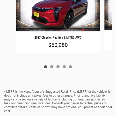
2027 Chrysler Pacifica LIMITED AWD
$50,980
* MSRP is the Manufacturer's Suggested Retail Price (MSRP) of the vehicle. It
does not include any taxes, fees or other charges. Pricing and availability
may vary based on a variety of factors, including options, dealer, specials,
fees, and financing qualifications. Consult your dealer for actual price and
complete details. Vehicles shown may have optional equipment at additional
cost.