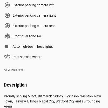
Exterior parking camera left
Exterior parking camera right
Exterior parking camera rear
Front dual zone A/C
Auto high-beam headlights
Rain sensing wipers
All 28 Highlights
Description
Proudly serving Minot, Bismarck, Sidney, Dickinson, Williston, New
Town, Fairview, Billings, Rapid City, Watford City and surrounding
Areas!