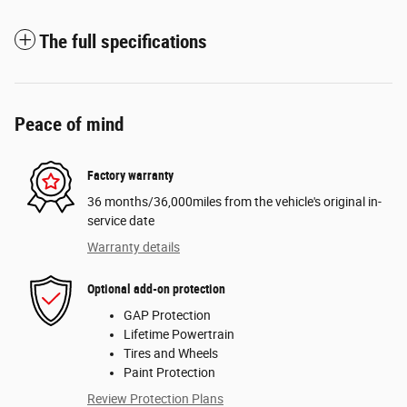
The full specifications
Peace of mind
Factory warranty
36 months/36,000miles from the vehicle's original in-
service date
Warranty details
Optional add-on protection
GAP Protection
Lifetime Powertrain
Tires and Wheels
Paint Protection
Review Protection Plans