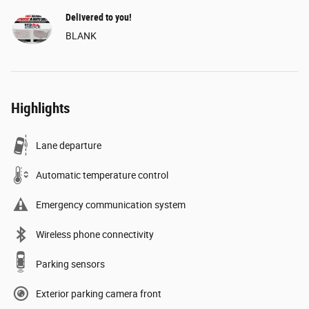
Delivered to you!
BLANK
Highlights
Lane departure
Automatic temperature control
Emergency communication system
Wireless phone connectivity
Parking sensors
Exterior parking camera front