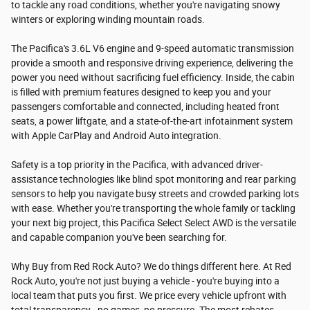
to tackle any road conditions, whether you're navigating snowy
winters or exploring winding mountain roads.
The Pacifica's 3.6L V6 engine and 9-speed automatic transmission
provide a smooth and responsive driving experience, delivering the
power you need without sacrificing fuel efficiency. Inside, the cabin
is filled with premium features designed to keep you and your
passengers comfortable and connected, including heated front
seats, a power liftgate, and a state-of-the-art infotainment system
with Apple CarPlay and Android Auto integration.
Safety is a top priority in the Pacifica, with advanced driver-
assistance technologies like blind spot monitoring and rear parking
sensors to help you navigate busy streets and crowded parking lots
with ease. Whether you're transporting the whole family or tackling
your next big project, this Pacifica Select Select AWD is the versatile
and capable companion you've been searching for.
Why Buy from Red Rock Auto? We do things different here. At Red
Rock Auto, you're not just buying a vehicle - you're buying into a
local team that puts you first. We price every vehicle upfront with