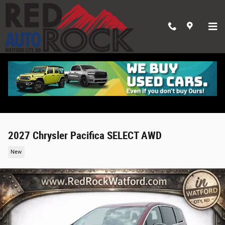
Skip to main content
2027 Chrysler Pacifica SELECT AWD
New