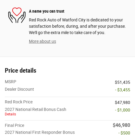
A name you can trust
Red Rock Auto of Watford City is dedicated to your
satisfaction before, during, and after your purchase.
We'll go the extra mile to take care of you.
More about us
Price details
MSRP
$51,435
Dealer Discount
- $3,455
Red Rock Price
$47,980
2027 National Retail Bonus Cash
- $1,000
Details
$46,980
Final Price
2027 National First Responder Bonus
- $500