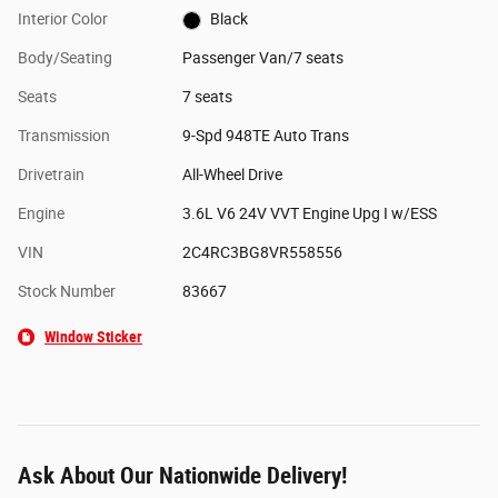
Interior Color
Black
Body/Seating
Passenger Van/7 seats
Seats
7 seats
Transmission
9-Spd 948TE Auto Trans
Drivetrain
All-Wheel Drive
Engine
3.6L V6 24V VVT Engine Upg I w/ESS
VIN
2C4RC3BG8VR558556
Stock Number
83667
Window Sticker
Ask About Our Nationwide Delivery!