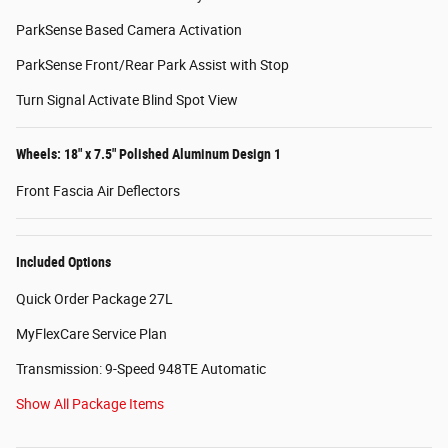
ParkSense Based Camera Activation
ParkSense Front/Rear Park Assist with Stop
Turn Signal Activate Blind Spot View
Wheels: 18" x 7.5" Polished Aluminum Design 1
Front Fascia Air Deflectors
Included Options
Quick Order Package 27L
MyFlexCare Service Plan
Transmission: 9-Speed 948TE Automatic
Show All Package Items