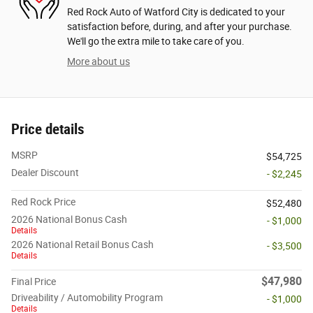
Red Rock Auto of Watford City is dedicated to your
satisfaction before, during, and after your purchase.
We'll go the extra mile to take care of you.
More about us
Price details
MSRP
$54,725
Dealer Discount
- $2,245
Red Rock Price
$52,480
2026 National Bonus Cash
- $1,000
Details
2026 National Retail Bonus Cash
- $3,500
Details
$47,980
Final Price
Driveability / Automobility Program
- $1,000
Details