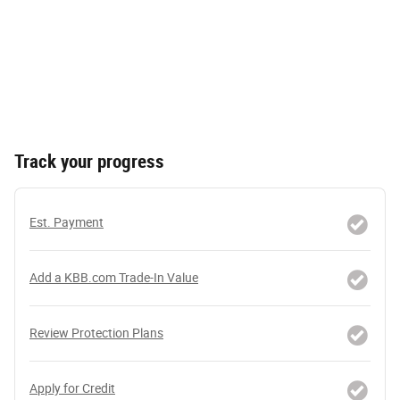
Track your progress
Est. Payment
Add a KBB.com Trade-In Value
Review Protection Plans
Apply for Credit