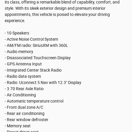
its class, offering a remarkable blend of capability, comfort, and
style. With its sleek exterior design and premium interior
appointments, this vehicle is poised to elevate your driving
experience.
- 10 Speakers
- Active Noise Control System
- AM/FM radio: SiriusXM with 360L
- Audio memory
- Disassociated Touchscreen Display
- GPS Antenna Input
- Integrated Center Stack Radio
- Radio data system
- Radio: Uconnect 5 Nav with 12.3" Display
- 3.70 Rear Axle Ratio
- Air Conditioning
- Automatic temperature control
- Front dual zone A/C
- Rear air conditioning
- Rear window defroster
- Memory seat
- Power driver seat