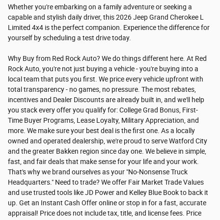
Whether you're embarking on a family adventure or seeking a
capable and stylish daily driver, this 2026 Jeep Grand Cherokee L
Limited 4x4 is the perfect companion. Experience the difference for
yourself by scheduling a test drive today.
Why Buy from Red Rock Auto? We do things different here. At Red
Rock Auto, you're not just buying a vehicle - you're buying into a
local team that puts you first. We price every vehicle upfront with
total transparency - no games, no pressure. The most rebates,
incentives and Dealer Discounts are already built in, and we'll help
you stack every offer you qualify for: College Grad Bonus, First-
Time Buyer Programs, Lease Loyalty, Military Appreciation, and
more. We make sure your best deal is the first one. As a locally
owned and operated dealership, we're proud to serve Watford City
and the greater Bakken region since day one. We believe in simple,
fast, and fair deals that make sense for your life and your work.
That's why we brand ourselves as your "No-Nonsense Truck
Headquarters." Need to trade? We offer Fair Market Trade Values
and use trusted tools like JD Power and Kelley Blue Book to back it
up. Get an Instant Cash Offer online or stop in for a fast, accurate
appraisal! Price does not include tax, title, and license fees. Price