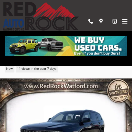
Skip to main content
2026 Jeep Grand Cherokee L LIMITED 4X4
New
11 views in the past 7 days