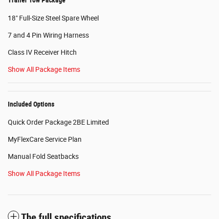
18" Full-Size Steel Spare Wheel
7 and 4 Pin Wiring Harness
Class IV Receiver Hitch
Show All Package Items
Included Options
Quick Order Package 2BE Limited
MyFlexCare Service Plan
Manual Fold Seatbacks
Show All Package Items
The full specifications