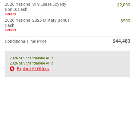
2026 National SFS Lease Loyalty
- $2,000
Bonus Cash
Details
2026 National 2026 Military Bonus
- $500
Cash
Details
$44,480
Conditional Final Price
2026 SFS Standalone APR
2026 SFS Standalone APR
Explore All Offers