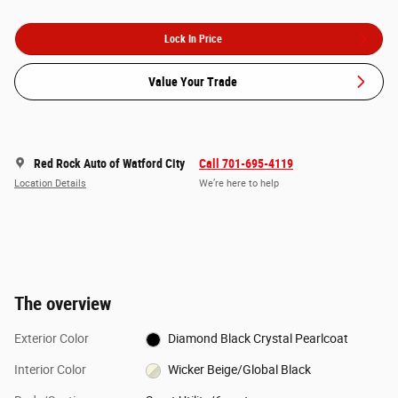
Lock In Price
Value Your Trade
Red Rock Auto of Watford City
Call 701-695-4119
Location Details
We’re here to help
The overview
Exterior Color
Diamond Black Crystal Pearlcoat
Interior Color
Wicker Beige/Global Black