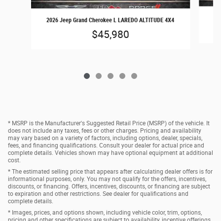
2026 Jeep Grand Cherokee L LAREDO ALTITUDE 4X4
$45,980
* MSRP is the Manufacturer's Suggested Retail Price (MSRP) of the vehicle. It
does not include any taxes, fees or other charges. Pricing and availability
may vary based on a variety of factors, including options, dealer, specials,
fees, and financing qualifications. Consult your dealer for actual price and
complete details. Vehicles shown may have optional equipment at additional
cost.
* The estimated selling price that appears after calculating dealer offers is for
informational purposes, only. You may not qualify for the offers, incentives,
discounts, or financing. Offers, incentives, discounts, or financing are subject
to expiration and other restrictions. See dealer for qualifications and
complete details.
* Images, prices, and options shown, including vehicle color, trim, options,
pricing and other specifications are subject to availability, incentive offerings,