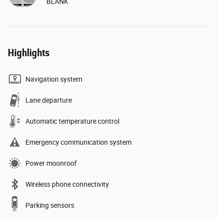
BLANK
Highlights
Navigation system
Lane departure
Automatic temperature control
Emergency communication system
Power moonroof
Wireless phone connectivity
Parking sensors