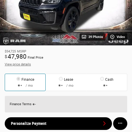
39 Photos
Video
$54,725
MSRP
47,980
$
Final Price
View price details
Finance
Lease
Cash
/ mo
/ mo
Finance Terms
Personalize Payment