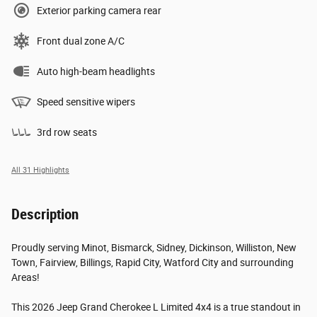
Exterior parking camera rear
Front dual zone A/C
Auto high-beam headlights
Speed sensitive wipers
3rd row seats
All 31 Highlights
Description
Proudly serving Minot, Bismarck, Sidney, Dickinson, Williston, New
Town, Fairview, Billings, Rapid City, Watford City and surrounding
Areas!
This 2026 Jeep Grand Cherokee L Limited 4x4 is a true standout in