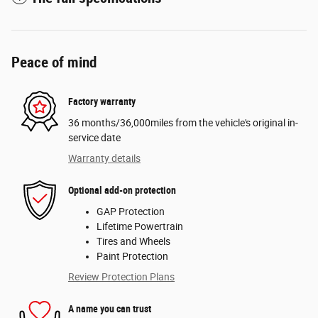
Peace of mind
Factory warranty
36 months/36,000miles from the vehicle's original in-
service date
Warranty details
Optional add-on protection
GAP Protection
Lifetime Powertrain
Tires and Wheels
Paint Protection
Review Protection Plans
A name you can trust