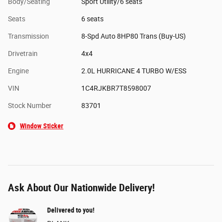
Body/Seating
Sport Utility/6 seats
Seats
6 seats
Transmission
8-Spd Auto 8HP80 Trans (Buy-US)
Drivetrain
4x4
Engine
2.0L HURRICANE 4 TURBO W/ESS
VIN
1C4RJKBR7T8598007
Stock Number
83701
Window Sticker
Ask About Our Nationwide Delivery!
Delivered to you!