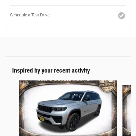
Schedule a Test Drive
Inspired by your recent activity
Slide 1 of 5