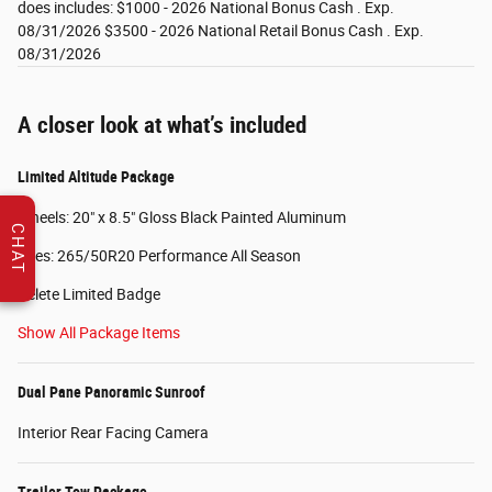
does includes: $1000 - 2026 National Bonus Cash . Exp.
08/31/2026 $3500 - 2026 National Retail Bonus Cash . Exp.
08/31/2026
A closer look at what’s included
Limited Altitude Package
Wheels: 20" x 8.5" Gloss Black Painted Aluminum
CHAT
Tires: 265/50R20 Performance All Season
Delete Limited Badge
Show All Package Items
Dual Pane Panoramic Sunroof
Interior Rear Facing Camera
Trailer Tow Package