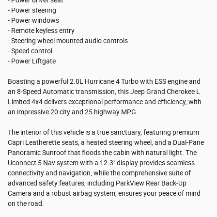
- Power steering
- Power windows
- Remote keyless entry
- Steering wheel mounted audio controls
- Speed control
- Power Liftgate
Boasting a powerful 2.0L Hurricane 4 Turbo with ESS engine and
an 8-Speed Automatic transmission, this Jeep Grand Cherokee L
Limited 4x4 delivers exceptional performance and efficiency, with
an impressive 20 city and 25 highway MPG.
The interior of this vehicle is a true sanctuary, featuring premium
Capri Leatherette seats, a heated steering wheel, and a Dual-Pane
Panoramic Sunroof that floods the cabin with natural light. The
Uconnect 5 Nav system with a 12.3" display provides seamless
connectivity and navigation, while the comprehensive suite of
advanced safety features, including ParkView Rear Back-Up
Camera and a robust airbag system, ensures your peace of mind
on the road.