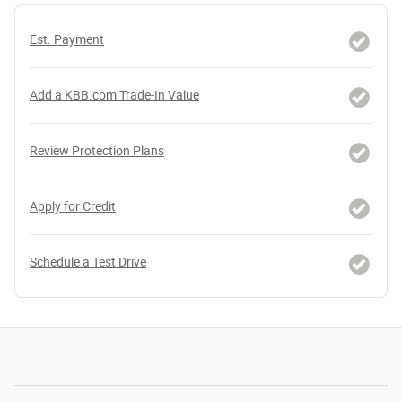
Est. Payment
Add a KBB.com Trade-In Value
Review Protection Plans
Apply for Credit
Schedule a Test Drive