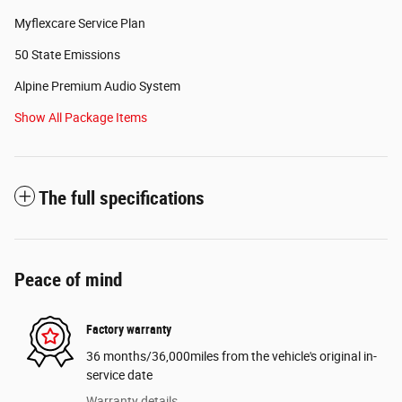
Myflexcare Service Plan
50 State Emissions
Alpine Premium Audio System
Show All Package Items
The full specifications
Peace of mind
Factory warranty
36 months/36,000miles from the vehicle's original in-
service date
Warranty details