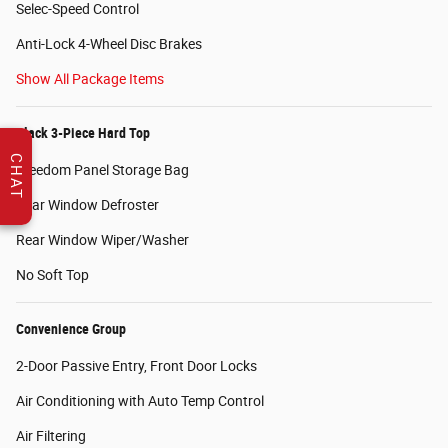
Selec-Speed Control
Anti-Lock 4-Wheel Disc Brakes
Show All Package Items
Black 3-Piece Hard Top
CHAT
Freedom Panel Storage Bag
Rear Window Defroster
Rear Window Wiper/Washer
No Soft Top
Convenience Group
2-Door Passive Entry, Front Door Locks
Air Conditioning with Auto Temp Control
Air Filtering