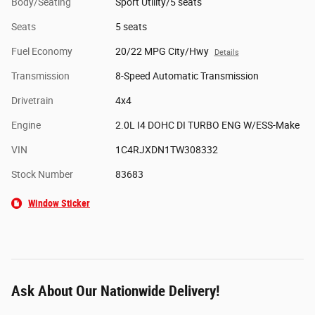
Body/Seating
Sport Utility/5 seats
Seats
5 seats
Fuel Economy
20/22 MPG City/Hwy
Details
Transmission
8-Speed Automatic Transmission
Drivetrain
4x4
Engine
2.0L I4 DOHC DI TURBO ENG W/ESS-Make
VIN
1C4RJXDN1TW308332
Stock Number
83683
Window Sticker
Ask About Our Nationwide Delivery!