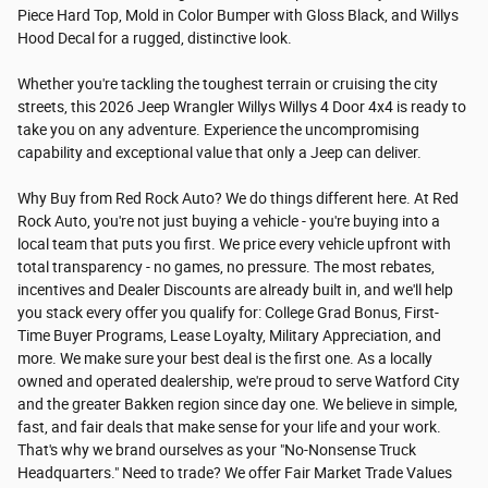
Piece Hard Top, Mold in Color Bumper with Gloss Black, and Willys
Hood Decal for a rugged, distinctive look.
Whether you're tackling the toughest terrain or cruising the city
streets, this 2026 Jeep Wrangler Willys Willys 4 Door 4x4 is ready to
take you on any adventure. Experience the uncompromising
capability and exceptional value that only a Jeep can deliver.
Why Buy from Red Rock Auto? We do things different here. At Red
Rock Auto, you're not just buying a vehicle - you're buying into a
local team that puts you first. We price every vehicle upfront with
total transparency - no games, no pressure. The most rebates,
incentives and Dealer Discounts are already built in, and we'll help
you stack every offer you qualify for: College Grad Bonus, First-
Time Buyer Programs, Lease Loyalty, Military Appreciation, and
more. We make sure your best deal is the first one. As a locally
owned and operated dealership, we're proud to serve Watford City
and the greater Bakken region since day one. We believe in simple,
fast, and fair deals that make sense for your life and your work.
That's why we brand ourselves as your "No-Nonsense Truck
Headquarters." Need to trade? We offer Fair Market Trade Values