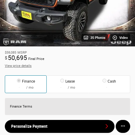
35 Photos
Video
$59,085
MSRP
50,695
$
Final Price
View price details
Finance
Lease
Cash
/ mo
/ mo
Finance Terms
Personalize Payment