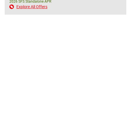
2026 SFS Standalone APR
Explore All Offers