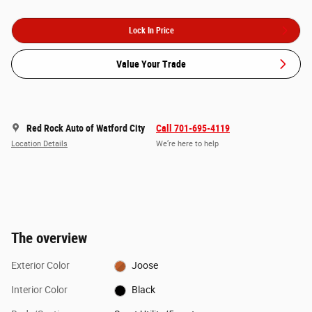
Lock In Price
Value Your Trade
Red Rock Auto of Watford City
Call 701-695-4119
Location Details
We’re here to help
The overview
Exterior Color
Joose
Interior Color
Black