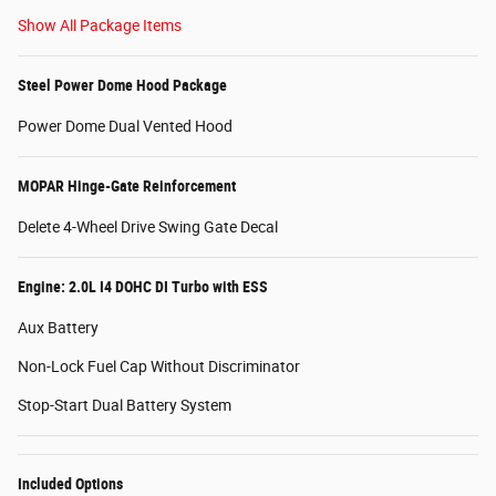
Show All Package Items
Steel Power Dome Hood Package
Power Dome Dual Vented Hood
MOPAR Hinge-Gate Reinforcement
Delete 4-Wheel Drive Swing Gate Decal
Engine: 2.0L I4 DOHC DI Turbo with ESS
Aux Battery
Non-Lock Fuel Cap Without Discriminator
Stop-Start Dual Battery System
Included Options