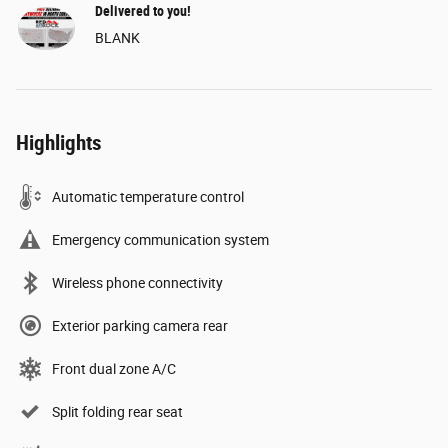
Delivered to you!
BLANK
Highlights
Automatic temperature control
Emergency communication system
Wireless phone connectivity
Exterior parking camera rear
Front dual zone A/C
Split folding rear seat