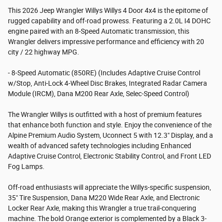
This 2026 Jeep Wrangler Willys Willys 4 Door 4x4 is the epitome of
rugged capability and off-road prowess. Featuring a 2.0L I4 DOHC
engine paired with an 8-Speed Automatic transmission, this
Wrangler delivers impressive performance and efficiency with 20
city / 22 highway MPG.
- 8-Speed Automatic (850RE) (Includes Adaptive Cruise Control
w/Stop, Anti-Lock 4-Wheel Disc Brakes, Integrated Radar Camera
Module (IRCM), Dana M200 Rear Axle, Selec-Speed Control)
The Wrangler Willys is outfitted with a host of premium features
that enhance both function and style. Enjoy the convenience of the
Alpine Premium Audio System, Uconnect 5 with 12.3" Display, and a
wealth of advanced safety technologies including Enhanced
Adaptive Cruise Control, Electronic Stability Control, and Front LED
Fog Lamps.
Off-road enthusiasts will appreciate the Willys-specific suspension,
35" Tire Suspension, Dana M220 Wide Rear Axle, and Electronic
Locker Rear Axle, making this Wrangler a true trail-conquering
machine. The bold Orange exterior is complemented by a Black 3-