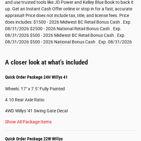
and use trusted tools like JD Power and Kelley Blue Book to back it
up. Get an Instant Cash Offer online or stop in for a fast, accurate
appraisal! Price does not include tax, title, and license fees. Price
does includes: $1500 - 2026 Midwest BC Retail Bonus Cash . Exp.
08/31/2026 $2500 - 2026 National Retail Bonus Cash . Exp.
08/31/2026 $500 - 2026 Midwest BC Retail Bonus Cash . Exp.
08/31/2026 $500 - 2026 National Bonus Cash . Exp. 08/31/2026
A closer look at what’s included
Quick Order Package 24H Willys 41
Wheels: 17" x 7.5" Fully Painted
4.10 Rear Axle Ratio
4WD Willys '41 Swing Gate Decal
Show All Package Items
Quick Order Package 22W Willys