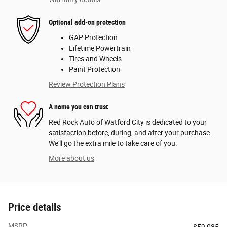
Optional add-on protection
GAP Protection
Lifetime Powertrain
Tires and Wheels
Paint Protection
Review Protection Plans
A name you can trust
Red Rock Auto of Watford City is dedicated to your
satisfaction before, during, and after your purchase.
We'll go the extra mile to take care of you.
More about us
Price details
MSRP
$59,085