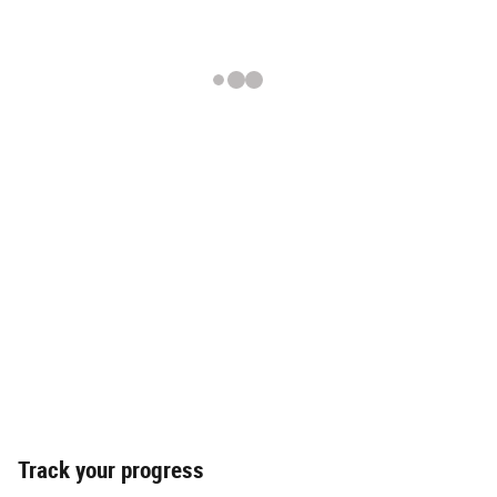
Track your progress