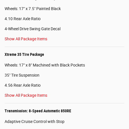
Wheels: 17" x 7.5" Painted Black
4.10 Rear Axle Ratio
4-Wheel Drive Swing Gate Decal
Show All Package Items
Xtreme 35 Tire Package
Wheels: 17" x 8" Machined with Black Pockets
35" Tire Suspension
4.56 Rear Axle Ratio
Show All Package Items
Transmission: 8-Speed Automatic 850RE
Adaptive Cruise Control with Stop