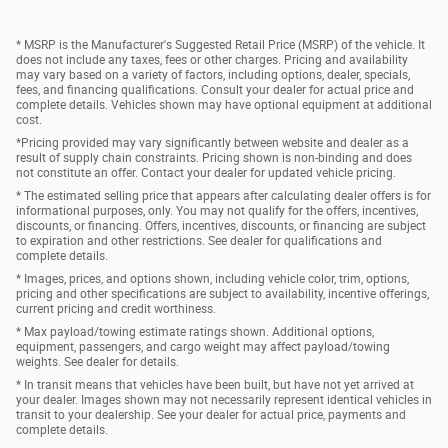
* MSRP is the Manufacturer's Suggested Retail Price (MSRP) of the vehicle. It
does not include any taxes, fees or other charges. Pricing and availability
may vary based on a variety of factors, including options, dealer, specials,
fees, and financing qualifications. Consult your dealer for actual price and
complete details. Vehicles shown may have optional equipment at additional
cost.
*Pricing provided may vary significantly between website and dealer as a
result of supply chain constraints. Pricing shown is non-binding and does
not constitute an offer. Contact your dealer for updated vehicle pricing.
* The estimated selling price that appears after calculating dealer offers is for
informational purposes, only. You may not qualify for the offers, incentives,
discounts, or financing. Offers, incentives, discounts, or financing are subject
to expiration and other restrictions. See dealer for qualifications and
complete details.
* Images, prices, and options shown, including vehicle color, trim, options,
pricing and other specifications are subject to availability, incentive offerings,
current pricing and credit worthiness.
* Max payload/towing estimate ratings shown. Additional options,
equipment, passengers, and cargo weight may affect payload/towing
weights. See dealer for details.
* In transit means that vehicles have been built, but have not yet arrived at
your dealer. Images shown may not necessarily represent identical vehicles in
transit to your dealership. See your dealer for actual price, payments and
complete details.