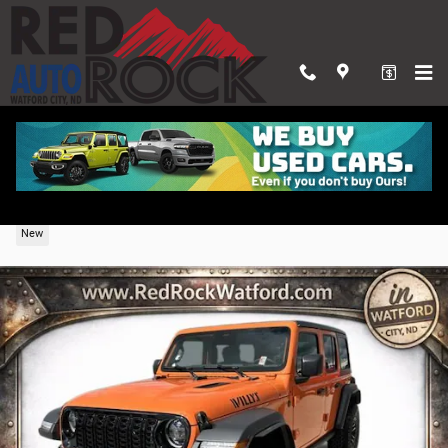
Skip to main content
2026 Jeep Wrangler 4-DOOR WILLYS
New