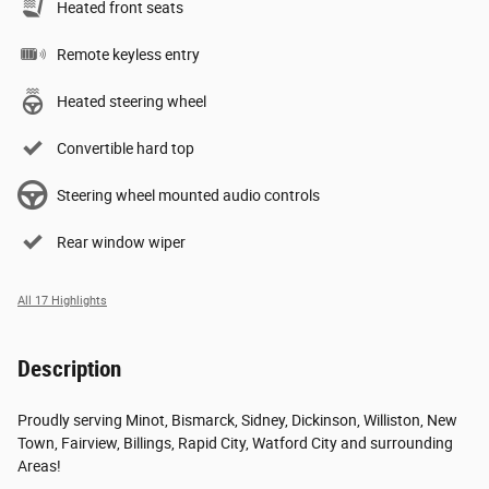
Heated front seats
Remote keyless entry
Heated steering wheel
Convertible hard top
Steering wheel mounted audio controls
Rear window wiper
All 17 Highlights
Description
Proudly serving Minot, Bismarck, Sidney, Dickinson, Williston, New
Town, Fairview, Billings, Rapid City, Watford City and surrounding
Areas!