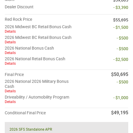
Dealer Discount
- $3,390
Red Rock Price
$55,695
2026 Midwest BC Retail Bonus Cash
- $1,500
Details
2026 Midwest BC Retail Bonus Cash
- $500
Details
2026 National Bonus Cash
- $500
Details
2026 National Retail Bonus Cash
- $2,500
Details
$50,695
Final Price
2026 National 2026 Military Bonus
- $500
Cash
Details
Driveability / Automobility Program
- $1,000
Details
$49,195
Conditional Final Price
2026 SFS Standalone APR