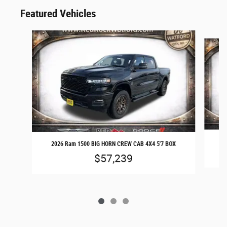
Featured Vehicles
Slide 1 of 3
20
2026 Ram 1500 BIG HORN CREW CAB 4X4 5'7 BOX
$57,239