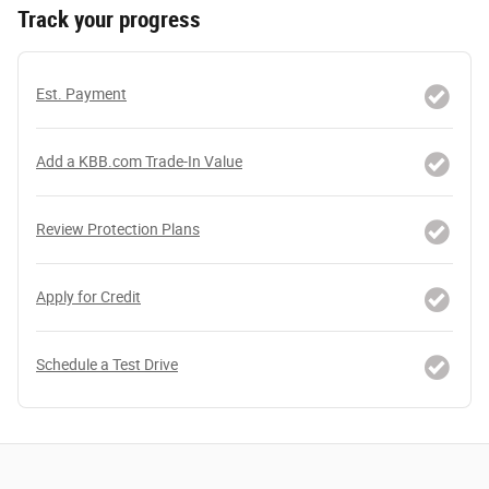
Track your progress
Est. Payment
Add a KBB.com Trade-In Value
Review Protection Plans
Apply for Credit
Schedule a Test Drive