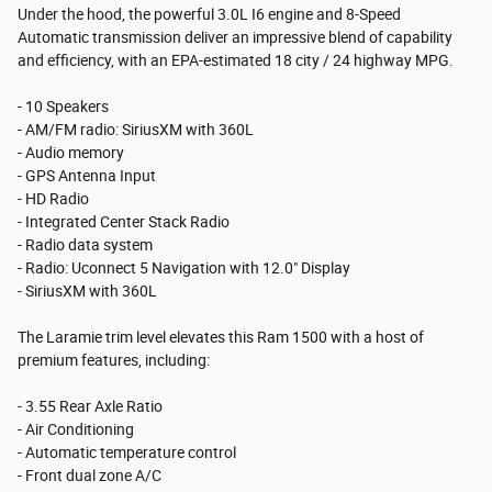
Under the hood, the powerful 3.0L I6 engine and 8-Speed
Automatic transmission deliver an impressive blend of capability
and efficiency, with an EPA-estimated 18 city / 24 highway MPG.
- 10 Speakers
- AM/FM radio: SiriusXM with 360L
- Audio memory
- GPS Antenna Input
- HD Radio
- Integrated Center Stack Radio
- Radio data system
- Radio: Uconnect 5 Navigation with 12.0" Display
- SiriusXM with 360L
The Laramie trim level elevates this Ram 1500 with a host of
premium features, including:
- 3.55 Rear Axle Ratio
- Air Conditioning
- Automatic temperature control
- Front dual zone A/C