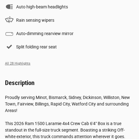
Auto high-beam headlights
Rain sensing wipers
Auto-dimming rearview mirror
Split folding rear seat
All 28 Highlights
Description
Proudly serving Minot, Bismarck, Sidney, Dickinson, Williston, New
Town, Fairview, Billings, Rapid City, Watford City and surrounding
Areas!
This 2026 Ram 1500 Laramie 4x4 Crew Cab 6'4" Box is a true
standout in the full-size truck segment. Boasting a striking Off-
white exterior, this truck commands attention wherever it goes.