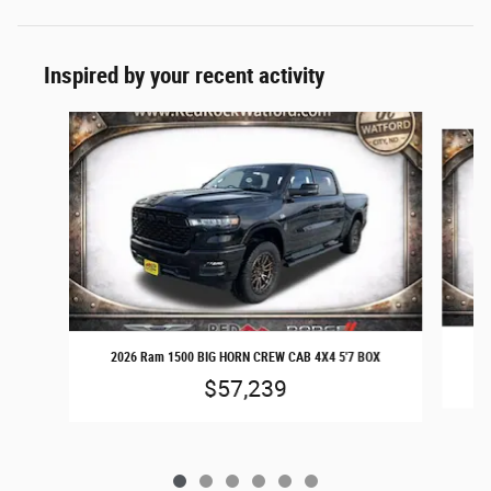
Inspired by your recent activity
Slide 1 of 6
20
2026 Ram 1500 BIG HORN CREW CAB 4X4 5'7 BOX
$57,239