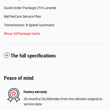
Quick Order Package 21H Laramie
MyFlexCare Service Plan
Transmission: 8-Speed Automatic
Show All Package Items
The full specifications
Peace of mind
Factory warranty
36 months/36,000miles from the vehicle's original in-
service date