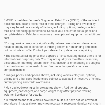
* MSRP is the Manufacturer's Suggested Retail Price (MSRP) of the vehicle. It
does not include any taxes, fees or other charges. Pricing and availability
may vary based on a variety of factors, including options, dealer, specials,
fees, and financing qualifications. Consult your dealer for actual price and
complete details. Vehicles shown may have optional equipment at additional
cost.
*Pricing provided may vary significantly between website and dealer as a
result of supply chain constraints. Pricing shown is non-binding and does
not constitute an offer. Contact your dealer for updated vehicle pricing.
* The estimated selling price that appears after calculating dealer offers is for
informational purposes, only. You may not qualify for the offers, incentives,
discounts, or financing. Offers, incentives, discounts, or financing are subject
to expiration and other restrictions. See dealer for qualifications and
complete details.
* Images, prices, and options shown, including vehicle color, trim, options,
pricing and other specifications are subject to availability, incentive offerings,
current pricing and credit worthiness.
* Max payload/towing estimate ratings shown. Additional options,
equipment, passengers, and cargo weight may affect payload/towing
weights. See dealer for details.
* In transit means that vehicles have been built, but have not yet arrived at
your dealer. Images shown may not necessarily represent identical vehicles in