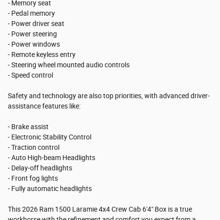
- Memory seat
- Pedal memory
- Power driver seat
- Power steering
- Power windows
- Remote keyless entry
- Steering wheel mounted audio controls
- Speed control
Safety and technology are also top priorities, with advanced driver-
assistance features like:
- Brake assist
- Electronic Stability Control
- Traction control
- Auto High-beam Headlights
- Delay-off headlights
- Front fog lights
- Fully automatic headlights
This 2026 Ram 1500 Laramie 4x4 Crew Cab 6'4" Box is a true
workhorse with the refinement and comfort you expect from a