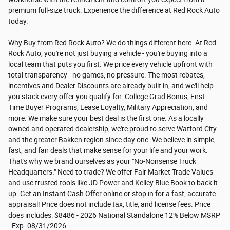
premium full-size truck. Experience the difference at Red Rock Auto
today.
Why Buy from Red Rock Auto? We do things different here. At Red
Rock Auto, you're not just buying a vehicle - you're buying into a
local team that puts you first. We price every vehicle upfront with
total transparency - no games, no pressure. The most rebates,
incentives and Dealer Discounts are already built in, and we'll help
you stack every offer you qualify for: College Grad Bonus, First-
Time Buyer Programs, Lease Loyalty, Military Appreciation, and
more. We make sure your best deal is the first one. As a locally
owned and operated dealership, we're proud to serve Watford City
and the greater Bakken region since day one. We believe in simple,
fast, and fair deals that make sense for your life and your work.
That's why we brand ourselves as your "No-Nonsense Truck
Headquarters." Need to trade? We offer Fair Market Trade Values
and use trusted tools like JD Power and Kelley Blue Book to back it
up. Get an Instant Cash Offer online or stop in for a fast, accurate
appraisal! Price does not include tax, title, and license fees. Price
does includes: $8486 - 2026 National Standalone 12% Below MSRP
. Exp. 08/31/2026