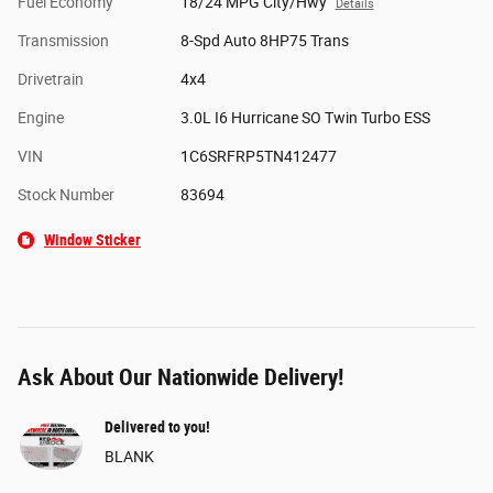
Fuel Economy
18/24 MPG City/Hwy
Details
Transmission
8-Spd Auto 8HP75 Trans
Drivetrain
4x4
Engine
3.0L I6 Hurricane SO Twin Turbo ESS
VIN
1C6SRFRP5TN412477
Stock Number
83694
Window Sticker
Ask About Our Nationwide Delivery!
Delivered to you!
BLANK