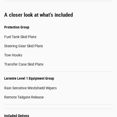
A closer look at what’s included
Protection Group
Fuel Tank Skid Plate
Steering Gear Skid Plate
Tow Hooks
Transfer Case Skid Plate
Laramie Level 1 Equipment Group
Rain Sensitive Windshield Wipers
Remote Tailgate Release
Included Options