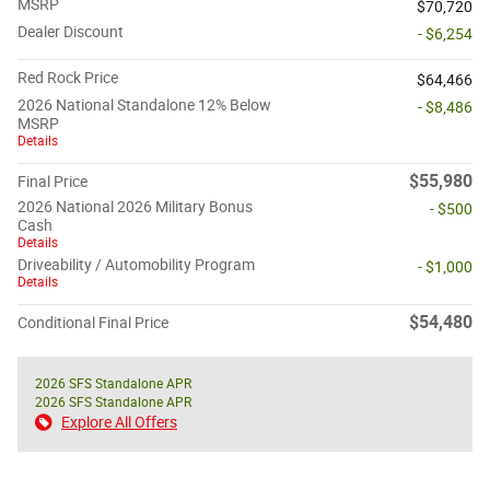
MSRP
$70,720
Dealer Discount
- $6,254
Red Rock Price
$64,466
2026 National Standalone 12% Below
- $8,486
MSRP
Details
$55,980
Final Price
2026 National 2026 Military Bonus
- $500
Cash
Details
Driveability / Automobility Program
- $1,000
Details
$54,480
Conditional Final Price
2026 SFS Standalone APR
2026 SFS Standalone APR
Explore All Offers