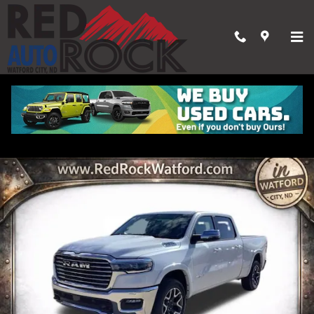
Skip to main content
2026 Ram 1500 LARAMIE CREW CAB 4X4 6'4 BOX
New