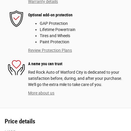
Warranty details
Optional add-on protection
GAP Protection
Lifetime Powertrain
Tires and Wheels
Paint Protection
Review Protection Plans
A name you can trust
Red Rock Auto of Watford City is dedicated to your
satisfaction before, during, and after your purchase.
We'll go the extra mile to take care of you.
More about us
Price details