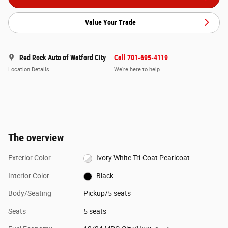
Value Your Trade
Red Rock Auto of Watford City
Call 701-695-4119
Location Details
We’re here to help
The overview
Exterior Color
Ivory White Tri-Coat Pearlcoat
Interior Color
Black
Body/Seating
Pickup/5 seats
Seats
5 seats