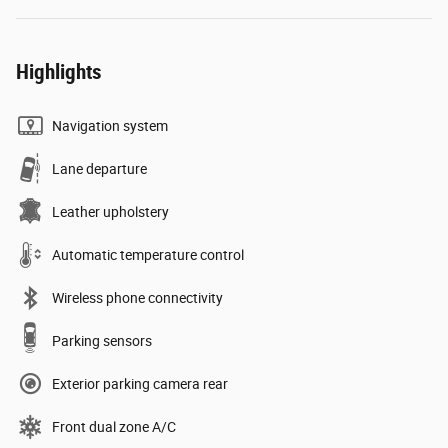
Highlights
Navigation system
Lane departure
Leather upholstery
Automatic temperature control
Wireless phone connectivity
Parking sensors
Exterior parking camera rear
Front dual zone A/C