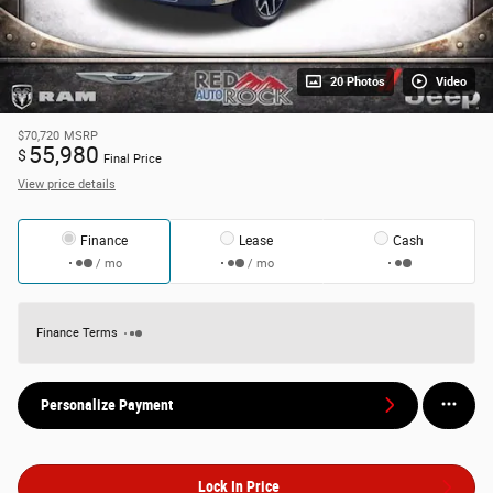
20 Photos
Video
$70,720
MSRP
55,980
$
Final Price
View price details
Finance
Lease
Cash
/ mo
/ mo
Finance Terms
Personalize Payment
Lock In Price