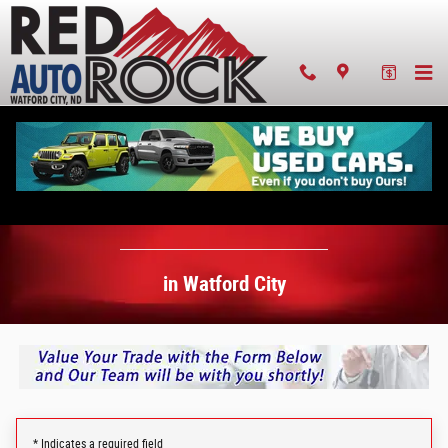
Value Your Trade-In in Watford City
Skip to main content
Value Your Trade-In
in Watford City
* Indicates a required field