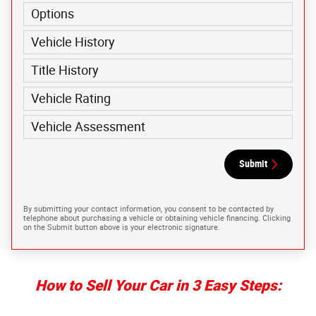
Options
Vehicle History
Title History
Vehicle Rating
Vehicle Assessment
Submit
By submitting your contact information, you consent to be contacted by
telephone about purchasing a vehicle or obtaining vehicle financing. Clicking
on the Submit button above is your electronic signature.
How to Sell Your Car in 3 Easy Steps: