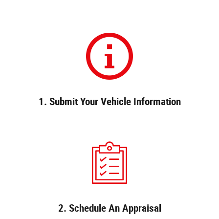
1. Submit Your Vehicle Information
2. Schedule An Appraisal