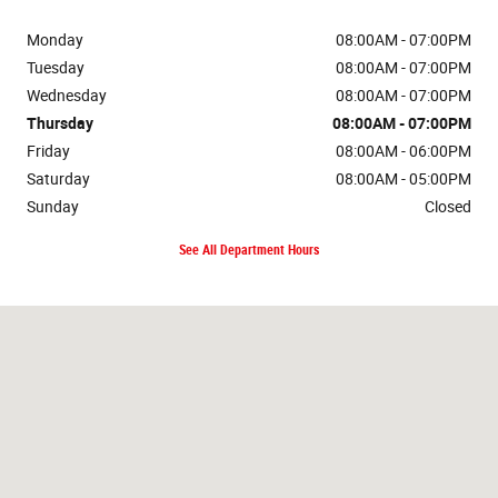
Monday
08:00AM - 07:00PM
Tuesday
08:00AM - 07:00PM
Wednesday
08:00AM - 07:00PM
Thursday
08:00AM - 07:00PM
Friday
08:00AM - 06:00PM
Saturday
08:00AM - 05:00PM
Sunday
Closed
See All Department Hours
Visit us at: 1212 4th Ave. NE Watford City, ND 58854-7636