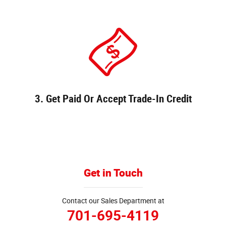
3. Get Paid Or Accept Trade-In Credit
Get in Touch
Contact our Sales Department at
701-695-4119