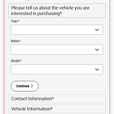
Please tell us about the vehicle you are
interested in purchasing
*
Year
*
Make
*
Model
*
Continue
Contact Information
*
Vehicle Information
*