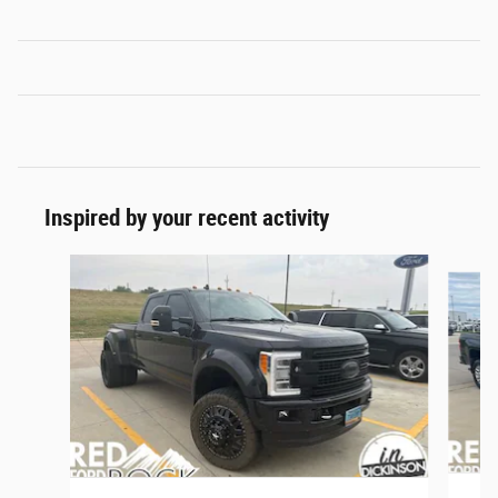
Inspired by your recent activity
Slide 1 of 7