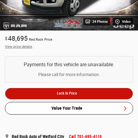
24 Photos
Video
48,695
$
Red Rock Price
View price details
Payments for this vehicle are unavailable.
Please call for more information.
Lock In Price
Value Your Trade
Red Rock Auto of Watford City
Call 701-695-4119