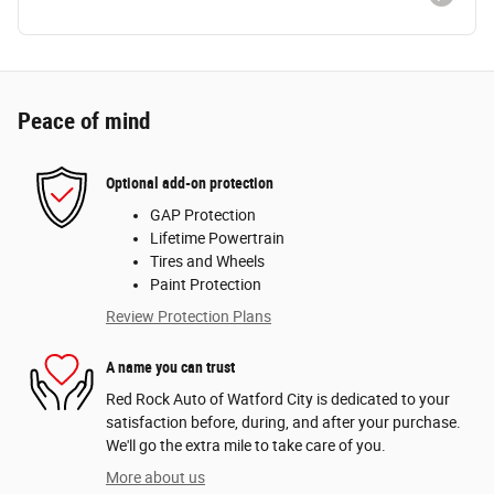
Peace of mind
Optional add-on protection
GAP Protection
Lifetime Powertrain
Tires and Wheels
Paint Protection
Review Protection Plans
A name you can trust
Red Rock Auto of Watford City is dedicated to your
satisfaction before, during, and after your purchase.
We'll go the extra mile to take care of you.
More about us