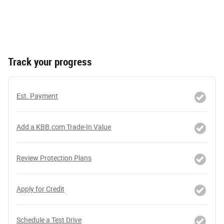
Track your progress
Est. Payment
Add a KBB.com Trade-In Value
Review Protection Plans
Apply for Credit
Schedule a Test Drive