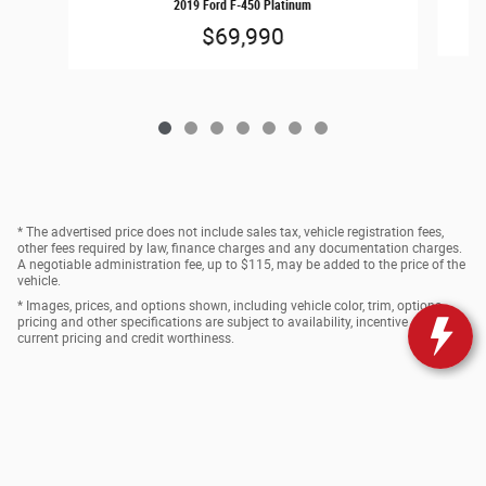
2019 Ford F-450 Platinum
$69,990
* The advertised price does not include sales tax, vehicle registration fees,
other fees required by law, finance charges and any documentation charges.
A negotiable administration fee, up to $115, may be added to the price of the
vehicle.
* Images, prices, and options shown, including vehicle color, trim, options,
pricing and other specifications are subject to availability, incentive offerings,
current pricing and credit worthiness.