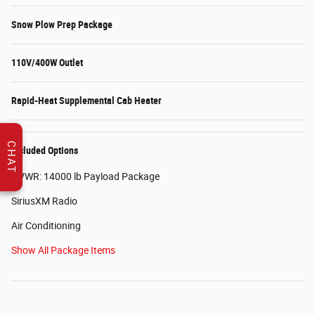
Snow Plow Prep Package
110V/400W Outlet
Rapid-Heat Supplemental Cab Heater
CHAT
Included Options
GVWR: 14000 lb Payload Package
SiriusXM Radio
Air Conditioning
Show All Package Items