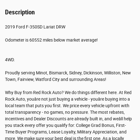
Description
2019 Ford F-350SD Lariat DRW
Odometer is 60552 miles below market average!
4WD.
Proudly serving Minot, Bismarck, Sidney, Dickinson, Williston, New
Town, Fairview, Watford City and surrounding Areas!
Why Buy from Red Rock Auto? We do things different here. At Red
Rock Auto, youâre not just buying a vehicle - youâre buying into a
local team that puts you first. We price every vehicle upfront with
total transparency - no games, no pressure. The most rebates,
incentives and Dealer Discounts are already built in, and weâll help
you stack every offer you qualify for: College Grad Bonus, First-
Time Buyer Programs, Lease Loyalty, Military Appreciation, and
more. We make sure your best deal is the first one. As a locally