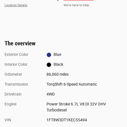
Location Details
We’re here to help
The overview
Exterior Color
Blue
Interior Color
Black
Odometer
86,060 miles
Transmission
TorqShift 6-Speed Automatic
Drivetrain
4WD
Engine
Power Stroke 6.7L V8 DI 32V OHV
Turbodiesel
VIN
1FT8W3DT1KEC55494