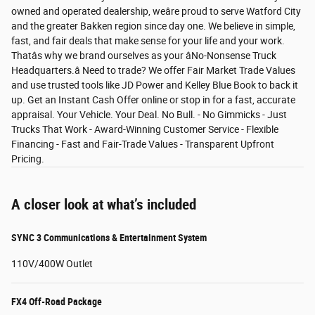
owned and operated dealership, weâre proud to serve Watford City
and the greater Bakken region since day one. We believe in simple,
fast, and fair deals that make sense for your life and your work.
Thatâs why we brand ourselves as your âNo-Nonsense Truck
Headquarters.â Need to trade? We offer Fair Market Trade Values
and use trusted tools like JD Power and Kelley Blue Book to back it
up. Get an Instant Cash Offer online or stop in for a fast, accurate
appraisal. Your Vehicle. Your Deal. No Bull. - No Gimmicks - Just
Trucks That Work - Award-Winning Customer Service - Flexible
Financing - Fast and Fair-Trade Values - Transparent Upfront
Pricing.
A closer look at what’s included
SYNC 3 Communications & Entertainment System
110V/400W Outlet
FX4 Off-Road Package