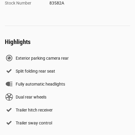
Stock Number
83582A
Highlights
Exterior parking camera rear
Split folding rear seat
Fully automatic headlights
Dual rear wheels
Trailer hitch receiver
Trailer sway control