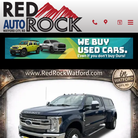
Skip to main content
Pre-owned 2019 Ford F-350SD Lariat
Diesel