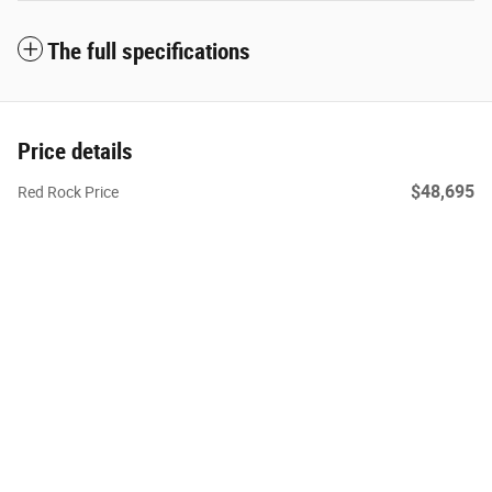
The full specifications
Price details
$48,695
Red Rock Price