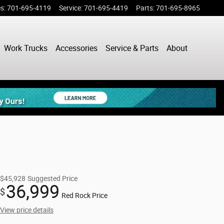
es
:
701-695-4119
Service
:
701-695-4419
Parts
:
701-695-8965
Work Trucks
Accessories
Service & Parts
About
$45,928
Suggested Price
36,999
$
Red Rock Price
View price details