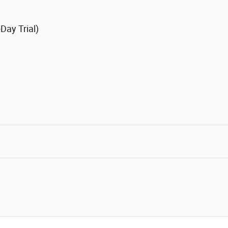
Day Trial)