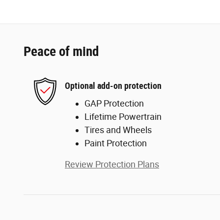
Peace of mind
Optional add-on protection
GAP Protection
Lifetime Powertrain
Tires and Wheels
Paint Protection
Review Protection Plans