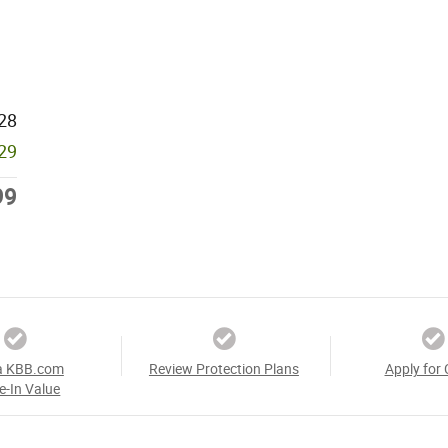
28
929
99
a KBB.com
Review Protection Plans
Apply for 
e-In Value