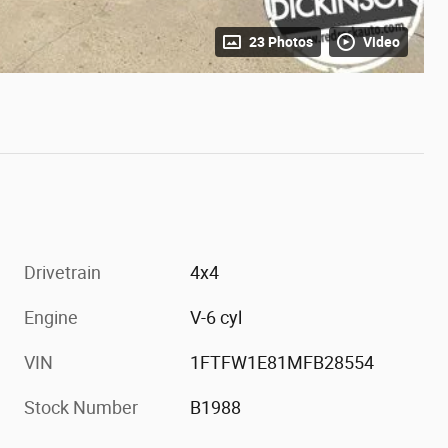
23 Photos
Video
Drivetrain
4x4
Engine
V-6 cyl
VIN
1FTFW1E81MFB28554
Stock Number
B1988