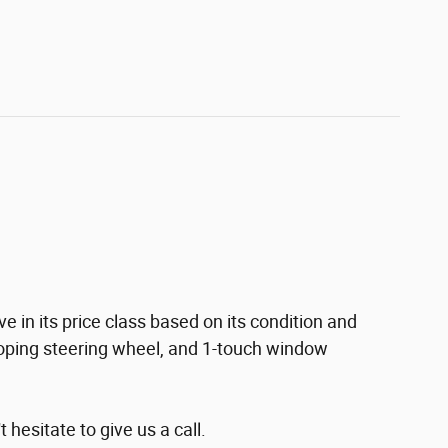
 in its price class based on its condition and
escoping steering wheel, and 1-touch window
hesitate to give us a call.