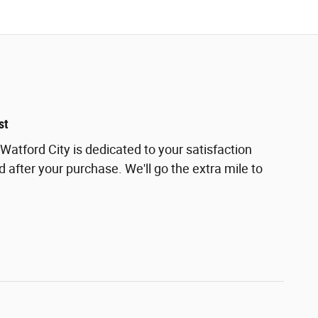
st
Watford City is dedicated to your satisfaction
d after your purchase. We'll go the extra mile to