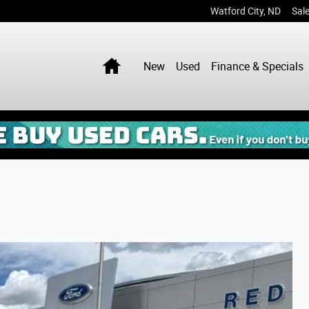
Watford City
,
ND
Sal
Home
New
Used
Finance & Specials