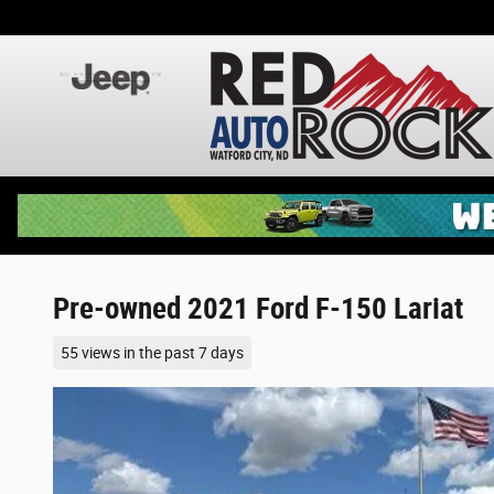
Skip to main content
Pre-owned 2021 Ford F-150 Lariat
55 views in the past 7 days