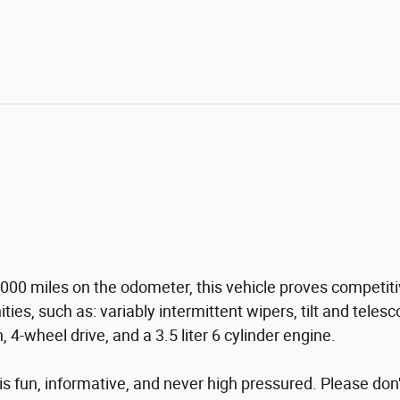
00 miles on the odometer, this vehicle proves competitive
ities, such as: variably intermittent wipers, tilt and tel
 4-wheel drive, and a 3.5 liter 6 cylinder engine.
s fun, informative, and never high pressured. Please don't 