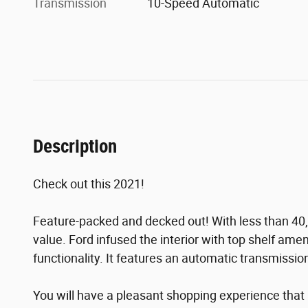
Transmission
10-Speed Automatic
Description
Check out this 2021!
Feature-packed and decked out! With less than 40,0
value. Ford infused the interior with top shelf amen
functionality. It features an automatic transmission,
You will have a pleasant shopping experience that i