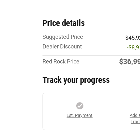
Price details
Suggested Price
$45,9
Dealer Discount
-$8,
$36,9
Red Rock Price
Track your progress
Est. Payment
Add 
Trad