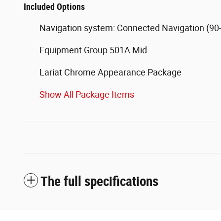
Included Options
Navigation system: Connected Navigation (90-
Equipment Group 501A Mid
Lariat Chrome Appearance Package
Show All Package Items
The full specifications