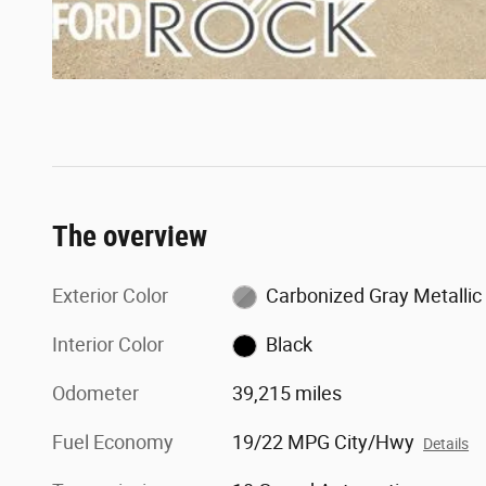
The overview
Exterior Color
Carbonized Gray Metallic
Interior Color
Black
Odometer
39,215 miles
Fuel Economy
19/22 MPG City/Hwy
Details