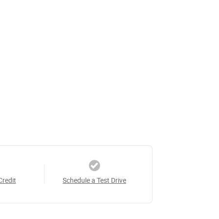
Credit
Schedule a Test Drive