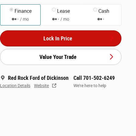
Finance
Lease
Cash
/ mo
/ mo
Lock In Price
Value Your Trade
Red Rock Ford of Dickinson
Call 701-502-6249
Location Details
Website
We’re here to help