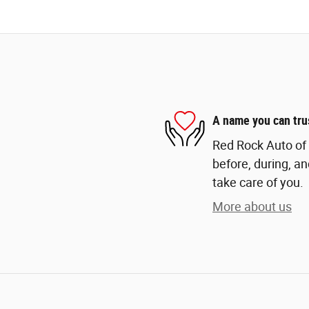
A name you can tru
Red Rock Auto of 
before, during, an
take care of you.
More about us