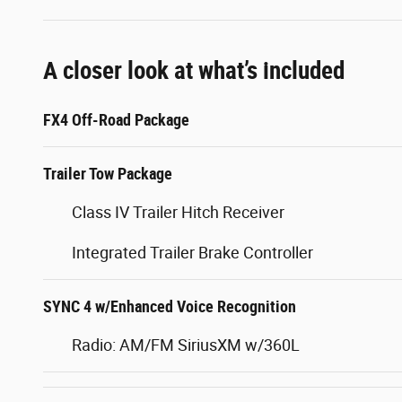
A closer look at what’s included
FX4 Off-Road Package
Trailer Tow Package
Class IV Trailer Hitch Receiver
Integrated Trailer Brake Controller
SYNC 4 w/Enhanced Voice Recognition
Radio: AM/FM SiriusXM w/360L