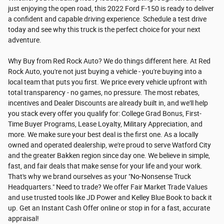
just enjoying the open road, this 2022 Ford F-150 is ready to deliver
a confident and capable driving experience. Schedule a test drive
today and see why this truck is the perfect choice for your next
adventure.
Why Buy from Red Rock Auto? We do things different here. At Red
Rock Auto, you're not just buying a vehicle - you're buying into a
local team that puts you first. We price every vehicle upfront with
total transparency - no games, no pressure. The most rebates,
incentives and Dealer Discounts are already built in, and we'll help
you stack every offer you qualify for: College Grad Bonus, First-
Time Buyer Programs, Lease Loyalty, Military Appreciation, and
more. We make sure your best deal is the first one. As a locally
owned and operated dealership, we're proud to serve Watford City
and the greater Bakken region since day one. We believe in simple,
fast, and fair deals that make sense for your life and your work.
That's why we brand ourselves as your "No-Nonsense Truck
Headquarters." Need to trade? We offer Fair Market Trade Values
and use trusted tools like JD Power and Kelley Blue Book to back it
up. Get an Instant Cash Offer online or stop in for a fast, accurate
appraisal!