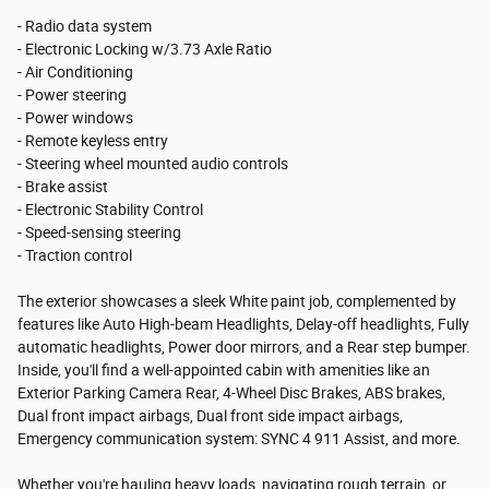
- Radio data system
- Electronic Locking w/3.73 Axle Ratio
- Air Conditioning
- Power steering
- Power windows
- Remote keyless entry
- Steering wheel mounted audio controls
- Brake assist
- Electronic Stability Control
- Speed-sensing steering
- Traction control
The exterior showcases a sleek White paint job, complemented by
features like Auto High-beam Headlights, Delay-off headlights, Fully
automatic headlights, Power door mirrors, and a Rear step bumper.
Inside, you'll find a well-appointed cabin with amenities like an
Exterior Parking Camera Rear, 4-Wheel Disc Brakes, ABS brakes,
Dual front impact airbags, Dual front side impact airbags,
Emergency communication system: SYNC 4 911 Assist, and more.
Whether you're hauling heavy loads, navigating rough terrain, or