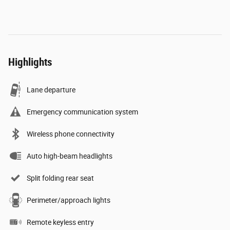
Highlights
Lane departure
Emergency communication system
Wireless phone connectivity
Auto high-beam headlights
Split folding rear seat
Perimeter/approach lights
Remote keyless entry