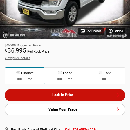
22 Photos
Video
$45,200
Suggested Price
36,995
$
Red Rock Price
View price details
Finance
Lease
Cash
/ mo
/ mo
Lock In Price
Value Your Trade
Red Rock Auto of Watford City
Call 701-695-4119