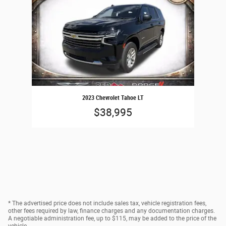
2023 Chevrolet Tahoe LT
$38,995
* The advertised price does not include sales tax, vehicle registration fees,
other fees required by law, finance charges and any documentation charges.
A negotiable administration fee, up to $115, may be added to the price of the