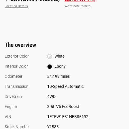
Location Details
We’re here to help
The overview
Exterior Color
White
Interior Color
Ebony
Odometer
34,199 miles
Transmission
10-Speed Automatic
Drivetrain
4WD
Engine
3.5L V6 EcoBoost
VIN
1FTFW1E81NFB85192
Stock Number
Y1588