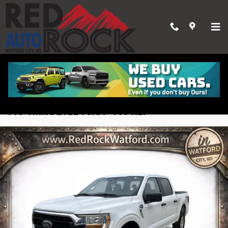
Skip to main content
Pre-owned 2022 Ford F-150 XLT