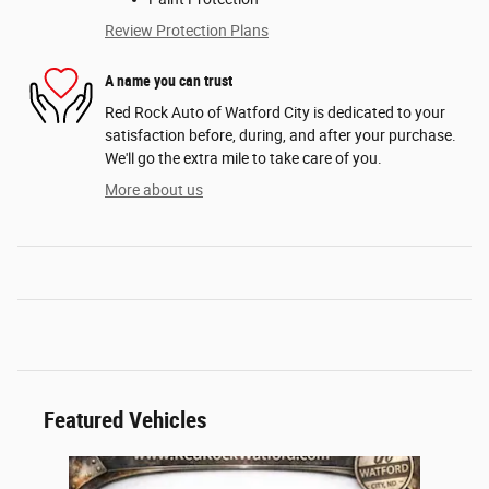
Review Protection Plans
A name you can trust
Red Rock Auto of Watford City is dedicated to your
satisfaction before, during, and after your purchase.
We'll go the extra mile to take care of you.
More about us
Featured Vehicles
Slide 1 of 1