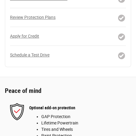
Review Protection Plans
Apply for Credit
Schedule a Test Drive
Peace of mind
Optional add-on protection
GAP Protection
Lifetime Powertrain
Tires and Wheels
Paint Protection