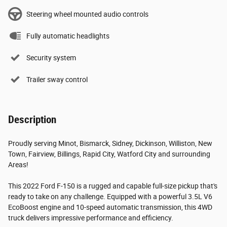
Steering wheel mounted audio controls
Fully automatic headlights
Security system
Trailer sway control
Description
Proudly serving Minot, Bismarck, Sidney, Dickinson, Williston, New
Town, Fairview, Billings, Rapid City, Watford City and surrounding
Areas!
This 2022 Ford F-150 is a rugged and capable full-size pickup that's
ready to take on any challenge. Equipped with a powerful 3.5L V6
EcoBoost engine and 10-speed automatic transmission, this 4WD
truck delivers impressive performance and efficiency.