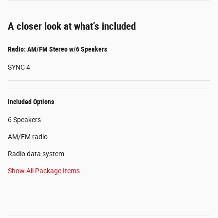
A closer look at what’s included
Radio: AM/FM Stereo w/6 Speakers
SYNC 4
Included Options
6 Speakers
AM/FM radio
Radio data system
Show All Package Items