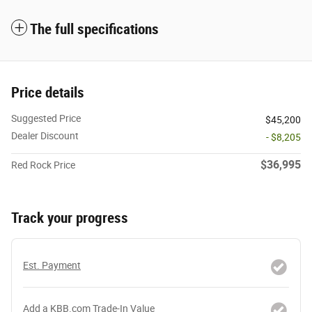
The full specifications
Price details
Suggested Price
$45,200
Dealer Discount
- $8,205
$36,995
Red Rock Price
Track your progress
Est. Payment
Add a KBB.com Trade-In Value