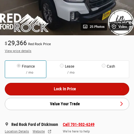
25 Photos
Video
29,366
$
Red Rock Price
View price details
Finance
Lease
Cash
/ mo
/ mo
Lock In Price
Value Your Trade
Red Rock Ford of Dickinson
Call 701-502-6249
Location Details
Website
We’re here to help