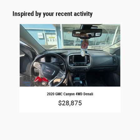
Inspired by your recent activity
Slide 1 of 1
2020 GMC Canyon 4WD Denali
$28,875