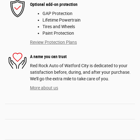
Optional add-on protection
GAP Protection
Lifetime Powertrain
Tires and Wheels
Paint Protection
Review Protection Plans
A name you can trust
Red Rock Auto of Watford City is dedicated to your
satisfaction before, during, and after your purchase.
We'll go the extra mile to take care of you.
More about us