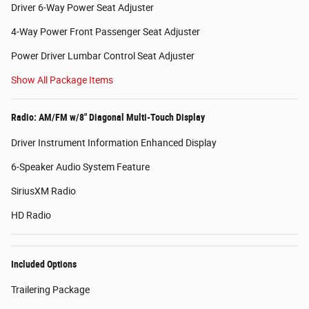
Driver 6-Way Power Seat Adjuster
4-Way Power Front Passenger Seat Adjuster
Power Driver Lumbar Control Seat Adjuster
Show All Package Items
Radio: AM/FM w/8" Diagonal Multi-Touch Display
Driver Instrument Information Enhanced Display
6-Speaker Audio System Feature
SiriusXM Radio
HD Radio
Included Options
Trailering Package