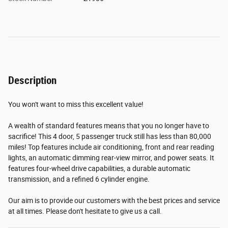
Description
You won't want to miss this excellent value!
A wealth of standard features means that you no longer have to
sacrifice! This 4 door, 5 passenger truck still has less than 80,000
miles! Top features include air conditioning, front and rear reading
lights, an automatic dimming rear-view mirror, and power seats. It
features four-wheel drive capabilities, a durable automatic
transmission, and a refined 6 cylinder engine.
Our aim is to provide our customers with the best prices and service
at all times. Please don't hesitate to give us a call.