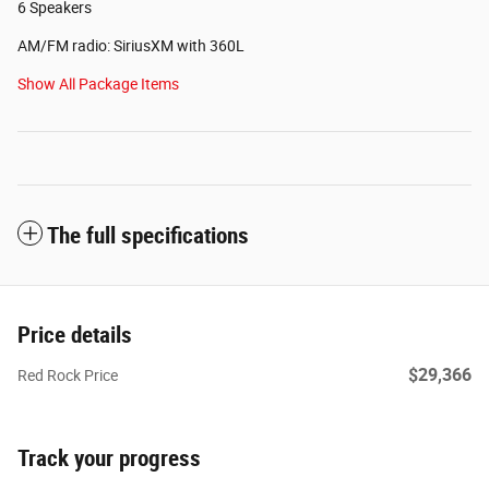
6 Speakers
AM/FM radio: SiriusXM with 360L
Show All Package Items
The full specifications
Price details
$29,366
Red Rock Price
Track your progress