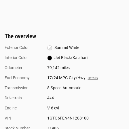
The overview
Exterior Color
Summit White
Interior Color
Jet Black/Kalahari
Odometer
79,142 miles
Fuel Economy
17/24 MPG City/Hwy
Details
Transmission
8-Speed Automatic
Drivetrain
4x4
Engine
V-6 cyl
VIN
1GTG6FEN4N1208100
Stock Number
Z1986