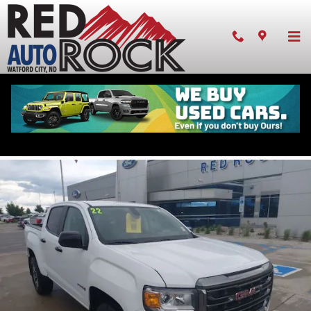
Skip to main content
Pre-owned 2022 GMC Canyon AT4 w/Leather