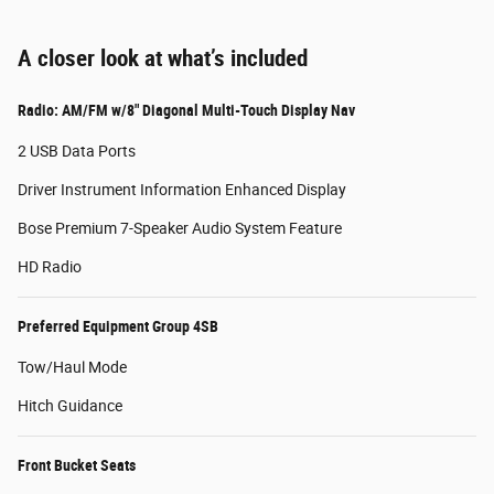
A closer look at what’s included
Radio: AM/FM w/8" Diagonal Multi-Touch Display Nav
2 USB Data Ports
Driver Instrument Information Enhanced Display
Bose Premium 7-Speaker Audio System Feature
HD Radio
Preferred Equipment Group 4SB
Tow/Haul Mode
Hitch Guidance
Front Bucket Seats