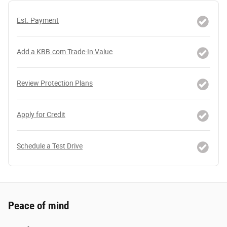
Est. Payment
Add a KBB.com Trade-In Value
Review Protection Plans
Apply for Credit
Schedule a Test Drive
Peace of mind