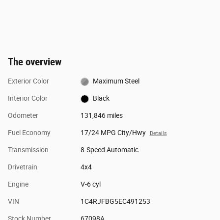
The overview
Exterior Color
Maximum Steel
Interior Color
Black
Odometer
131,846 miles
Fuel Economy
17/24 MPG City/Hwy
Details
Transmission
8-Speed Automatic
Drivetrain
4x4
Engine
V-6 cyl
VIN
1C4RJFBG5EC491253
Stock Number
67098A