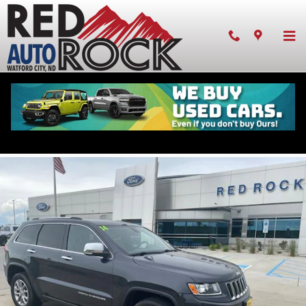
Skip to main content
Pre-owned 2014 Jeep Grand Cherokee Limited