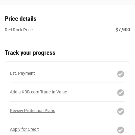
Price details
$7,900
Red Rock Price
Track your progress
Est. Payment
Add a KBB.com Trade-In Value
Review Protection Plans
Apply for Credit