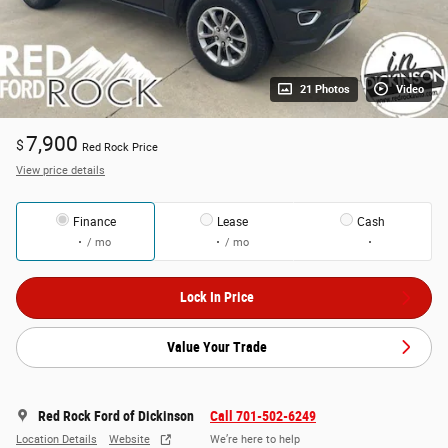
21 Photos
Video
7,900
$
Red Rock Price
View price details
Finance
Lease
Cash
/ mo
/ mo
Lock In Price
Value Your Trade
Red Rock Ford of Dickinson
Call 701-502-6249
Location Details
Website
We’re here to help