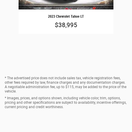
2023 Chevrolet Tahoe LT
$38,995
* The advertised price does not include sales tax, vehicle registration fees,
other fees required by law, finance charges and any documentation charges.
A negotiable administration fee, up to $115, may be added to the price of the
vehicle.
* Images, prices, and options shown, including vehicle color, trim, options,
pricing and other specifications are subject to availability, incentive offerings,
current pricing and credit worthiness.