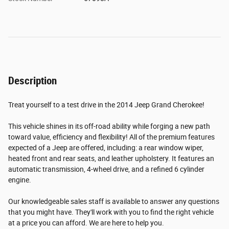
Description
Treat yourself to a test drive in the 2014 Jeep Grand Cherokee!
This vehicle shines in its off-road ability while forging a new path
toward value, efficiency and flexibility! All of the premium features
expected of a Jeep are offered, including: a rear window wiper,
heated front and rear seats, and leather upholstery. It features an
automatic transmission, 4-wheel drive, and a refined 6 cylinder
engine.
Our knowledgeable sales staff is available to answer any questions
that you might have. They'll work with you to find the right vehicle
at a price you can afford. We are here to help you.