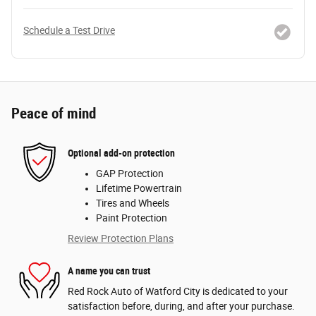
Schedule a Test Drive
Peace of mind
Optional add-on protection
GAP Protection
Lifetime Powertrain
Tires and Wheels
Paint Protection
Review Protection Plans
A name you can trust
Red Rock Auto of Watford City is dedicated to your
satisfaction before, during, and after your purchase.