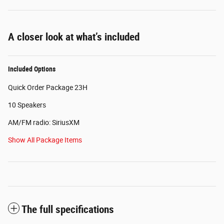
A closer look at what’s included
Included Options
Quick Order Package 23H
10 Speakers
AM/FM radio: SiriusXM
Show All Package Items
The full specifications