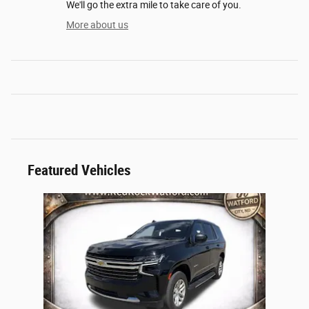
We'll go the extra mile to take care of you.
More about us
Featured Vehicles
Slide 1 of 1