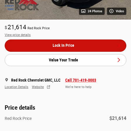
24 Photos
Video
21,614
$
Red Rock Price
View price details
Lock In Price
Value Your Trade
Red Rock Chevrolet GMC, LLC
Call 701-419-0003
Location Details
Website
We’re here to help
Price details
$21,614
Red Rock Price