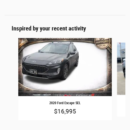
Inspired by your recent activity
Slide 1 of 6
2020 Ford Escape SEL
$16,995