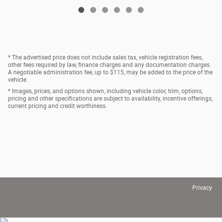
* The advertised price does not include sales tax, vehicle registration fees,
other fees required by law, finance charges and any documentation charges.
A negotiable administration fee, up to $115, may be added to the price of the
vehicle.
* Images, prices, and options shown, including vehicle color, trim, options,
pricing and other specifications are subject to availability, incentive offerings,
current pricing and credit worthiness.
Privacy