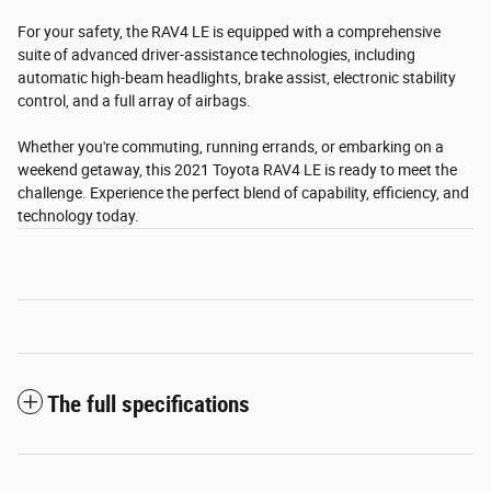
For your safety, the RAV4 LE is equipped with a comprehensive
suite of advanced driver-assistance technologies, including
automatic high-beam headlights, brake assist, electronic stability
control, and a full array of airbags.
Whether you're commuting, running errands, or embarking on a
weekend getaway, this 2021 Toyota RAV4 LE is ready to meet the
challenge. Experience the perfect blend of capability, efficiency, and
technology today.
The full specifications