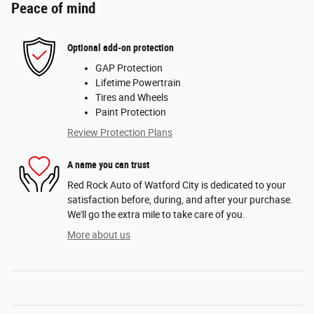
Peace of mind
Optional add-on protection
GAP Protection
Lifetime Powertrain
Tires and Wheels
Paint Protection
Review Protection Plans
A name you can trust
Red Rock Auto of Watford City is dedicated to your
satisfaction before, during, and after your purchase.
We'll go the extra mile to take care of you.
More about us