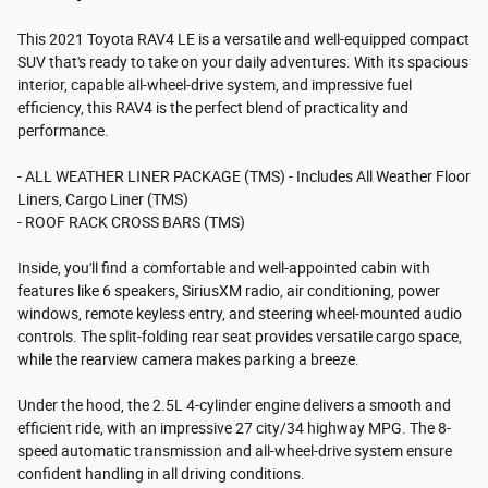
This 2021 Toyota RAV4 LE is a versatile and well-equipped compact
SUV that's ready to take on your daily adventures. With its spacious
interior, capable all-wheel-drive system, and impressive fuel
efficiency, this RAV4 is the perfect blend of practicality and
performance.
- ALL WEATHER LINER PACKAGE (TMS) - Includes All Weather Floor
Liners, Cargo Liner (TMS)
- ROOF RACK CROSS BARS (TMS)
Inside, you'll find a comfortable and well-appointed cabin with
features like 6 speakers, SiriusXM radio, air conditioning, power
windows, remote keyless entry, and steering wheel-mounted audio
controls. The split-folding rear seat provides versatile cargo space,
while the rearview camera makes parking a breeze.
Under the hood, the 2.5L 4-cylinder engine delivers a smooth and
efficient ride, with an impressive 27 city/34 highway MPG. The 8-
speed automatic transmission and all-wheel-drive system ensure
confident handling in all driving conditions.