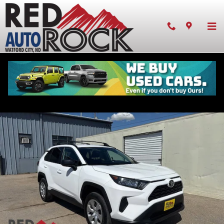
Skip to main content
Pre-owned 2021 Toyota RAV4 LE