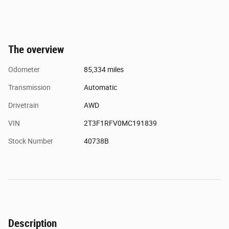
The overview
Odometer
85,334 miles
Transmission
Automatic
Drivetrain
AWD
VIN
2T3F1RFV0MC191839
Stock Number
40738B
Description