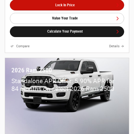
Lock In Price
Value Your Trade
Calculate Your Payment
Compare
Details
2026 Ram 2500
Standalone APR Offer: 5.90% APR for
84 months on select 2026 Ram 2500