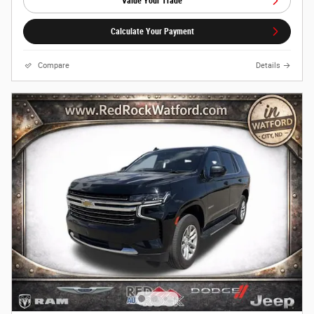
Value Your Trade
Calculate Your Payment
Compare
Details