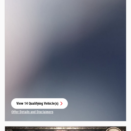
View 14 Qualifying Vehicle(s)
open in same tab
Offer Details and Disclaimers
Open Incentive Modal