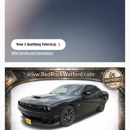
View 3 Qualifying Vehicle(s)
open in same tab
Offer Details and Disclaimers
Open Incentive Modal