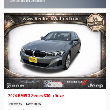
Offer Details and Disclaimers
Open Incentive Modal
2024 BMW 3 Series 330i xDrive
Pre-owned
52,974 miles