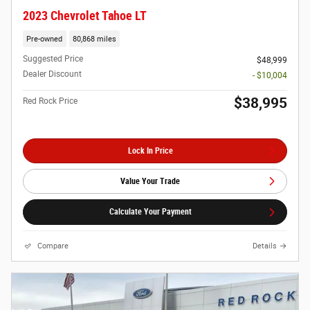
2023 Chevrolet Tahoe LT
Pre-owned
80,868 miles
Suggested Price
$48,999
Dealer Discount
- $10,004
$38,995
Red Rock Price
Lock In Price
Value Your Trade
Calculate Your Payment
Compare
Details