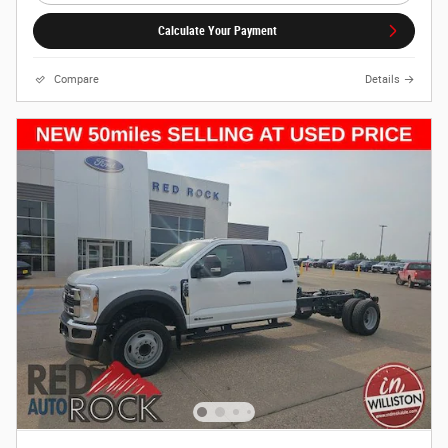
Calculate Your Payment
Compare
Details