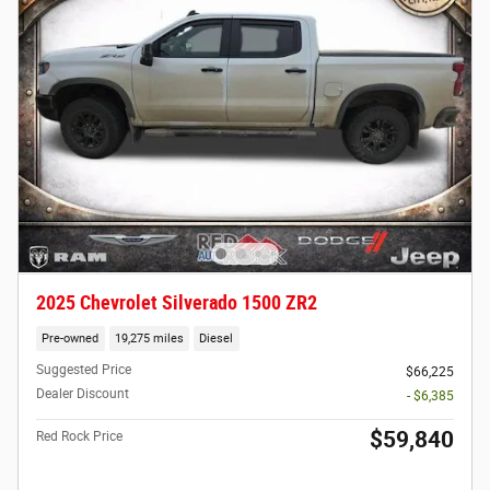
2025 Chevrolet Silverado 1500 ZR2
Pre-owned
19,275 miles
Diesel
Suggested Price
$66,225
Dealer Discount
- $6,385
$59,840
Red Rock Price