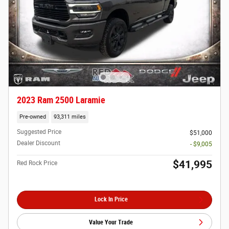
2023 Ram 2500 Laramie
Pre-owned
93,311 miles
Suggested Price
$51,000
Dealer Discount
- $9,005
$41,995
Red Rock Price
Lock In Price
Value Your Trade