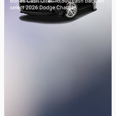
Bonus Cash Offer:
5,500 cash back on
select 2026 Dodge Charger