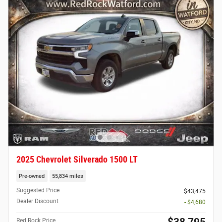
2025 Chevrolet Silverado 1500 LT
Pre-owned
55,834 miles
Suggested Price
$43,475
Dealer Discount
- $4,680
$38,795
Red Rock Price