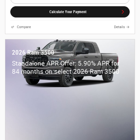
Calculate Your Payment
Compare
Details
2026 Ram 3500
Standalone APR Offer: 5.90% APR for
84 months on select 2026 Ram 3500