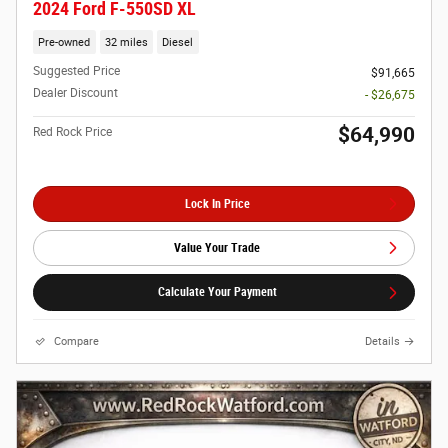
2024 Ford F-550SD XL
Pre-owned
32 miles
Diesel
Suggested Price
$91,665
Dealer Discount
- $26,675
$64,990
Red Rock Price
Lock In Price
Value Your Trade
Calculate Your Payment
Compare
Details