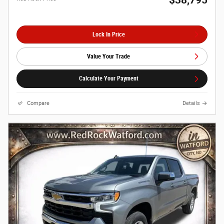
Lock In Price
Value Your Trade
Calculate Your Payment
Compare
Details