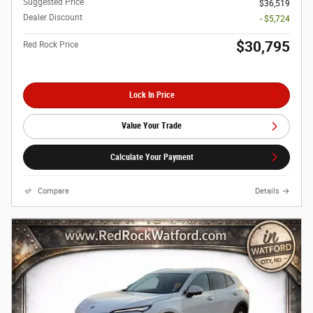
Suggested Price
$36,519
Dealer Discount
- $5,724
$30,795
Red Rock Price
Lock In Price
Value Your Trade
Calculate Your Payment
Compare
Details