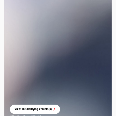
View 18 Qualifying Vehicle(s)
open in same tab