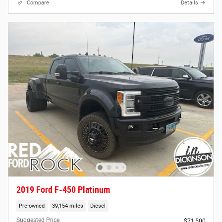
Compare
Details
2019 Ford F-450 Platinum
Pre-owned
39,154 miles
Diesel
Suggested Price
$71,500