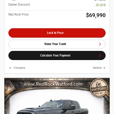
Dealer Discount
- $1,510
$69,990
Red Rock Price
Lock In Price
Value Your Trade
Calculate Your Payment
Compare
Details