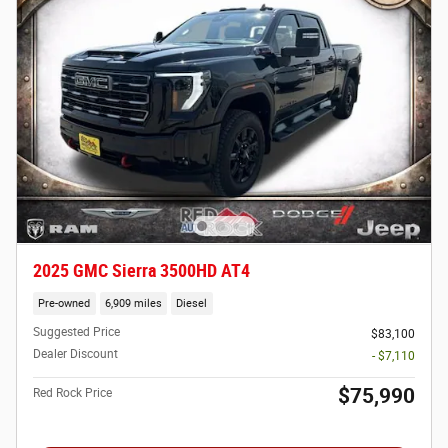
2025 GMC Sierra 3500HD AT4
Pre-owned
6,909 miles
Diesel
Suggested Price
$83,100
Dealer Discount
- $7,110
$75,990
Red Rock Price