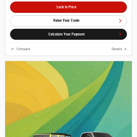
Lock In Price
Value Your Trade
Calculate Your Payment
Compare
Details