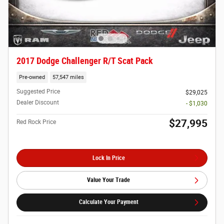
2017 Dodge Challenger R/T Scat Pack
Pre-owned
57,547 miles
Suggested Price
$29,025
Dealer Discount
- $1,030
$27,995
Red Rock Price
Lock In Price
Value Your Trade
Calculate Your Payment