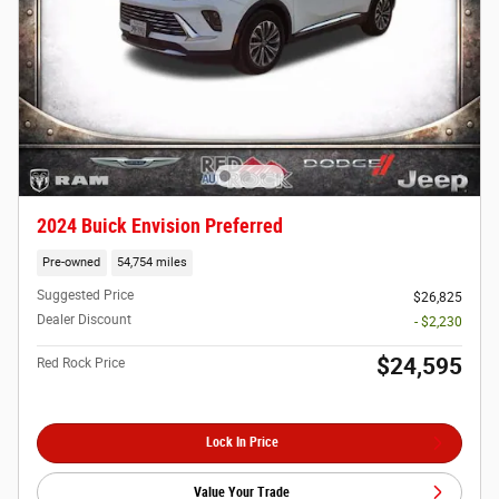
2024 Buick Envision Preferred
Pre-owned
54,754 miles
Suggested Price
$26,825
Dealer Discount
- $2,230
$24,595
Red Rock Price
Lock In Price
Value Your Trade