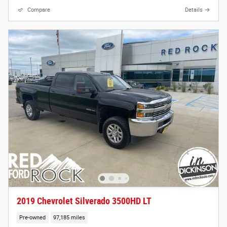
Compare
Details
2019 Chevrolet Silverado 3500HD LT
Pre-owned
97,185 miles