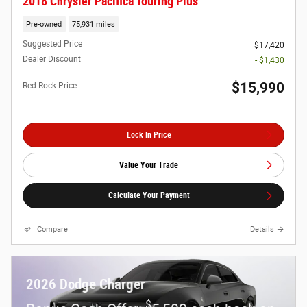
2018 Chrysler Pacifica Touring Plus
Pre-owned
75,931 miles
Suggested Price
$17,420
Dealer Discount
- $1,430
$15,990
Red Rock Price
Lock In Price
Value Your Trade
Calculate Your Payment
Compare
Details
2026 Dodge Charger
$