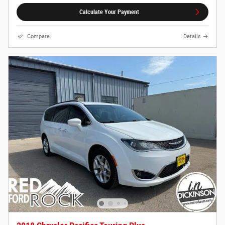
Calculate Your Payment
Compare
Details