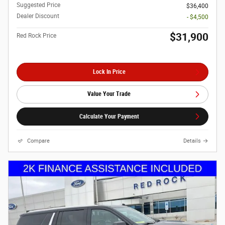
Suggested Price
$36,400
Dealer Discount
- $4,500
$31,900
Red Rock Price
Lock In Price
Value Your Trade
Calculate Your Payment
Compare
Details