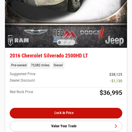
2016 Chevrolet Silverado 2500HD LT
Pre-owned
73,582 miles
Diesel
Suggested Price
$38,125
Dealer Discount
- $1,130
$36,995
Red Rock Price
Lock In Price
Value Your Trade