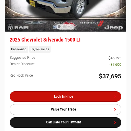
2025 Chevrolet Silverado 1500 LT
Pre-owned
39,076 miles
Suggested Price
$45,295
Dealer Discount
- $7,600
$37,695
Red Rock Price
Lock In Price
Value Your Trade
Calculate Your Payment