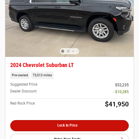
2024 Chevrolet Suburban LT
Pre-owned
73,513 miles
Suggested Price
$52,235
Dealer Discount
- $10,285
$41,950
Red Rock Price
Lock In Price