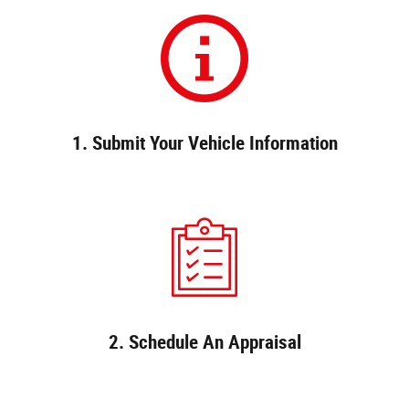
1. Submit Your Vehicle Information
2. Schedule An Appraisal