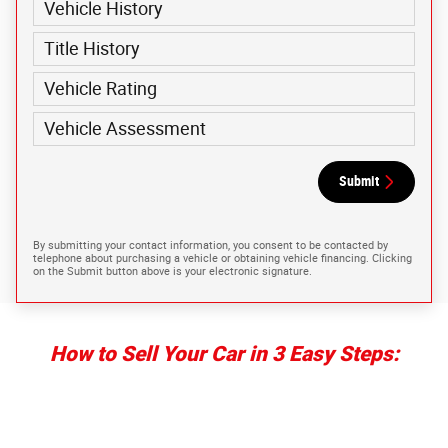
Vehicle History
Title History
Vehicle Rating
Vehicle Assessment
Submit
By submitting your contact information, you consent to be contacted by
telephone about purchasing a vehicle or obtaining vehicle financing. Clicking
on the Submit button above is your electronic signature.
How to Sell Your Car in 3 Easy Steps: