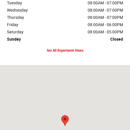
Tuesday
08:00AM - 07:00PM
Wednesday
08:00AM - 07:00PM
Thursday
08:00AM - 07:00PM
Friday
08:00AM - 06:00PM
Saturday
08:00AM - 05:00PM
Sunday
Closed
See All Department Hours
Visit us at: 1212 4th Ave. NE Watford City, ND 58854-7636