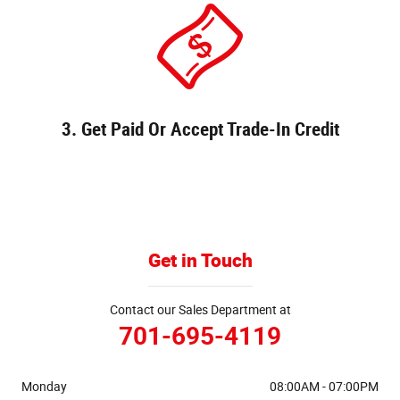
3. Get Paid Or Accept Trade-In Credit
Get in Touch
Contact our Sales Department at
701-695-4119
Monday
08:00AM - 07:00PM