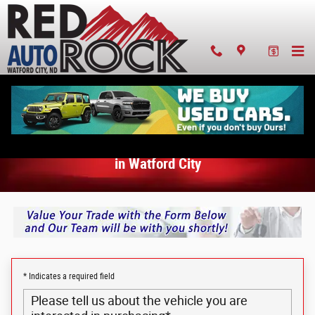
Value Your Trade-In in Watford City
Skip to main content
Value Your Trade-In
in Watford City
* Indicates a required field
Please tell us about the vehicle you are