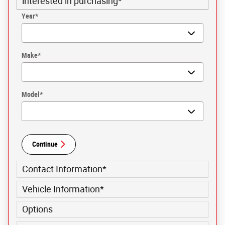
interested in purchasing
*
Year
*
Make
*
Model
*
Continue
Contact Information
*
Vehicle Information
*
Options