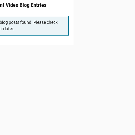
nt Video Blog Entries
blog posts found. Please check
in later.