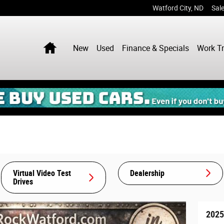
Watford City
,
ND
Sal
Home
New
Used
Finance & Specials
Work T
Virtual Video Test
Dealership
Drives
2025