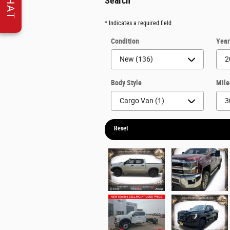
CHAT
Search
* Indicates a required field
Condition
Yea
Body Style
Mil
Reset