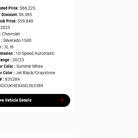
sted Price:
$66,225
 Discount:
$6,385
ck Price:
$59,840
2025
:
Chevrolet
 :
Silverado 1500
 :
3L I6
ission :
10-Speed Automatic
ange :
20/23
or Color :
Summit White
or Color :
Jet Black/Graystone
# :
83528A
3GCUKHE84SG363389
ew Vehicle Details