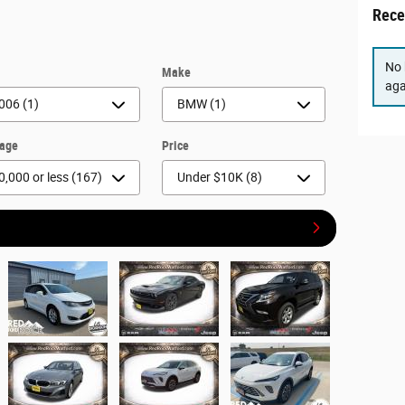
Rece
No 
r
Make
aga
eage
Price