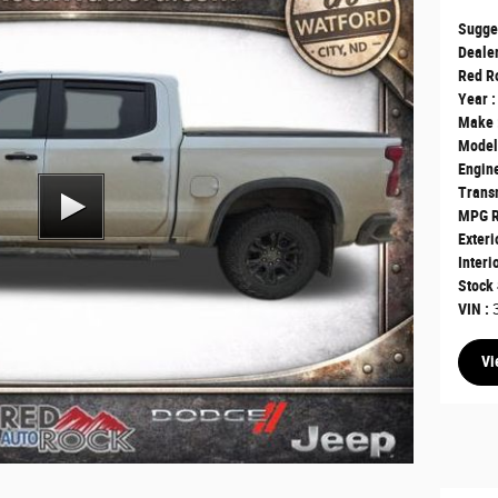
Sugge
Dealer
Red Ro
Year :
Make 
Model
Engine
Transm
MPG R
Exteri
Interi
Stock 
VIN :
Vi