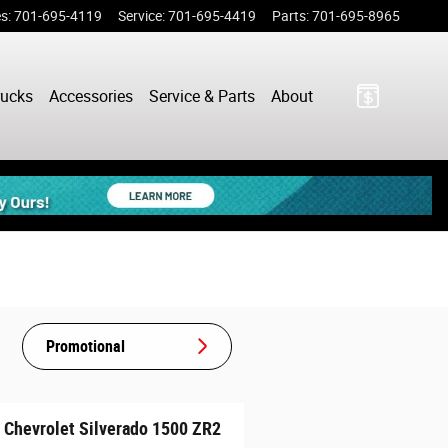
es
:
701-695-4119
Service
:
701-695-4419
Parts
:
701-695-8965
rucks
Accessories
Service & Parts
About
Promotional
 Chevrolet Silverado 1500 ZR2