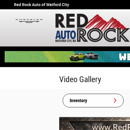
Skip to main content
Red Rock Auto of Watford City
Video Gallery
Inventory